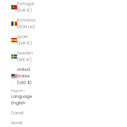
Portugal
(EUR €)
Romania
(RON Lei)
Spain
(EUR €)
Sweden
(SEK kr)
United
States
(USD $)
English
Language
English
Dansk
Norsk