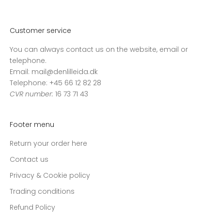
v
o
r
Customer service
e
You can always contact us on the website, email or
s
telephone.
n
Email: mail@denlilleida.dk
y
Telephone: +45 66 12 82 28
h
CVR number:
16 73 71 43
e
d
s
Footer menu
b
r
Return your order here
e
Contact us
v
o
Privacy & Cookie policy
g
Trading conditions
m
Refund Policy
o