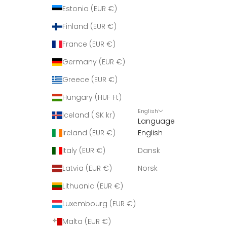
r
Estonia (EUR €)
i
Finland (EUR €)
n
g
France (EUR €)
m
Germany (EUR €)
e
d
Greece (EUR €)
n
Hungary (HUF Ft)
y
English
h
Iceland (ISK kr)
Language
e
Ireland (EUR €)
English
d
e
Italy (EUR €)
Dansk
r
Latvia (EUR €)
Norsk
.
Lithuania (EUR €)
Luxembourg (EUR €)
Malta (EUR €)