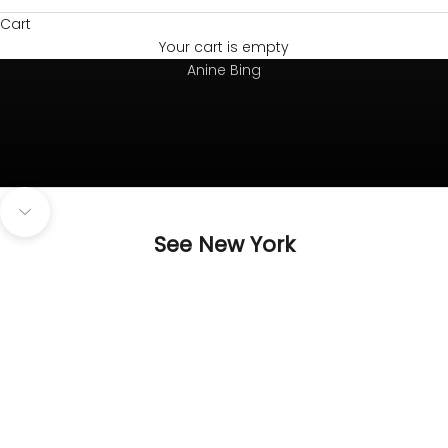
Cart
Your cart is empty
Always on top
Anine Bing
Navigate to next section
See New York