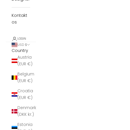
Kontakt
os
LOGIN
USD $
Country
Austria
(EUR €)
Belgium
(EUR €)
Croatia
(EUR €)
Denmark
(DKK kr.)
Estonia