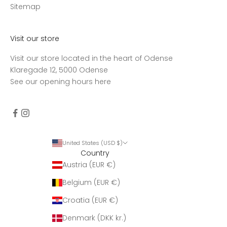
d
Sitemap
t
a
g
Visit our store
e
Visit our store located in the heart of Odense
n
Klaregade 12, 5000 Odense
u
See our opening hours
here
g
e
n
t
l
i
United States (USD $)
Country
g
Austria (EUR €)
o
p
Belgium (EUR €)
d
a
Croatia (EUR €)
t
Denmark (DKK kr.)
e