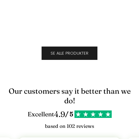
Suede
Cara
l
Sale price
Sale 
$694.00
$694
d
d
i
g
SE ALLE PRODUKTER
v
o
r
e
Our customers say it better than we
s
do!
n
4.9
Excellent
/ 5
y
based on 102 reviews
h