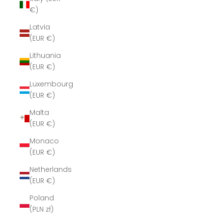
€)
Latvia
(EUR €)
Lithuania
(EUR €)
Luxembourg
(EUR €)
Malta
(EUR €)
Monaco
(EUR €)
Netherlands
(EUR €)
Poland
(PLN zł)