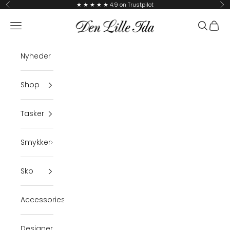
Skip to content
★ ★ ★ ★ ★ 4.9 on Trustpilot
Previous
Ne
Den Lille Ida
Navigation menu
Search
Cart
Nyheder
Shop
Tasker
Smykker
Sko
Accessories
Designer