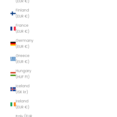
(EUR €)
Finland
(EUR €)
France
(EUR €)
Germany
(EUR €)
Greece
(EUR €)
Hungary
(HUF Ft)
Iceland
(ISK kr)
Ireland
(EUR €)
Italy (EUR