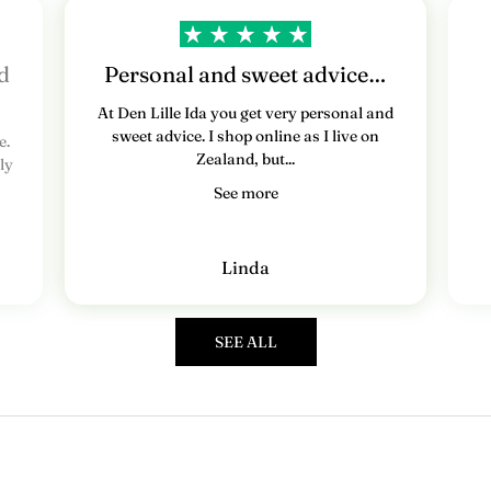
e
d
s
d
Personal and sweet advice…
b
At Den Lille Ida you get very personal and
sweet advice. I shop online as I live on
e.
r
Zealand, but...
ly
e
See more
v
T
Linda
i
l
m
SEE ALL
e
l
d
d
i
g