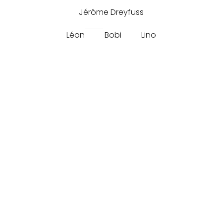
Jérôme Dreyfuss
Léon
Bobi
Lino
Split
Jerome Dreyfuss Leon M Split