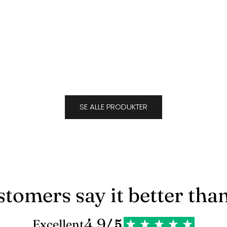
Suede Caramel
Sale price
$694.00
J
SE ALLE PRODUKTER
tomers say it better tha
4.9
Excellent
/ 5