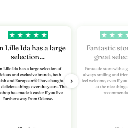
 Lille Ida has a large
Fantastic sto
selection…
great sele
n Lille Ida has a large selection of
Fantastic store with a g
licious and exclusive brands, both
always smiling and frien
ish and European🤩 I have bought
feel welcome, even if you
delicious things over the years. The
at the nice things
shop has made it easier if you live
recommendat
further away from Odense.