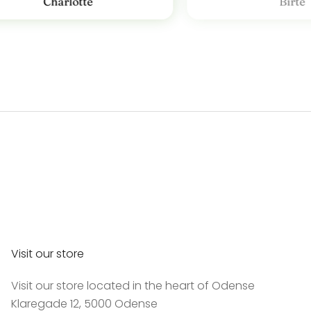
Charlotte
Birte
Visit our store
Visit our store located in the heart of Odense
Klaregade 12, 5000 Odense