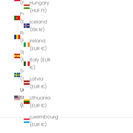
(PLN zł)
Hungary
(HUF Ft)
Portugal
(EUR €)
Iceland
(ISK kr)
Romania
(RON Lei)
Ireland
Sea New York Juliet Scarf Bordeaux
Sea New York Ju
(EUR €)
Spain
Sale price
S
$158.00
$
(EUR €)
Italy (EUR
€)
Sweden
(SEK kr)
Latvia
(EUR €)
United
States
Lithuania
(USD $)
(EUR €)
Luxembourg
(EUR €)