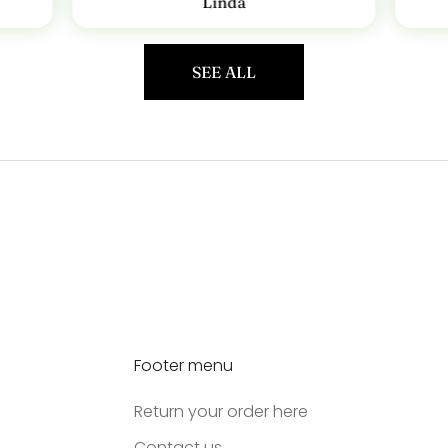
Linda
SEE ALL
Footer menu
Return your order here
Contact us