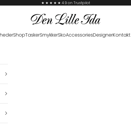
★ ★ ★ ★ ★ 4.9 on Trustpilot
Den Lille Ida
heder
Shop
Tasker
Smykker
Sko
Accessories
Designer
Kontakt