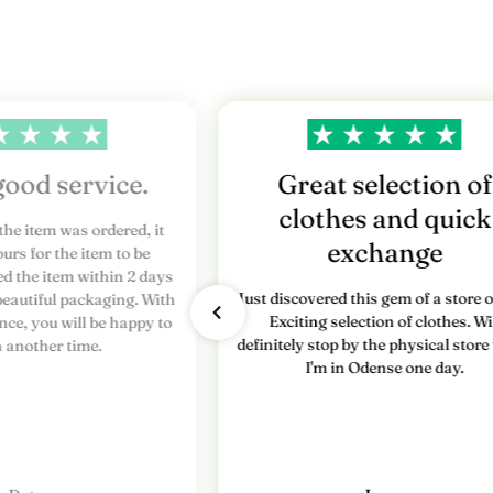
r
e
s
n
y
good service.
Great selection of
clothes and quick
h
the item was ordered, it
exchange
urs for the item to be
e
ed the item within 2 days
Just discovered this gem of a store o
beautiful packaging. With
d
Exciting selection of clothes. Wi
nce, you will be happy to
definitely stop by the physical stor
s
n another time.
I'm in Odense one day.
b
r
e