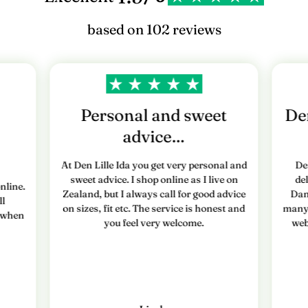
based on 102 reviews
Personal and sweet
Den
advice…
At Den Lille Ida you get very personal and
De
sweet advice. I shop online as I live on
de
nline.
Zealand, but I always call for good advice
Dan
ll
on sizes, fit etc. The service is honest and
many 
e when
you feel very welcome.
web