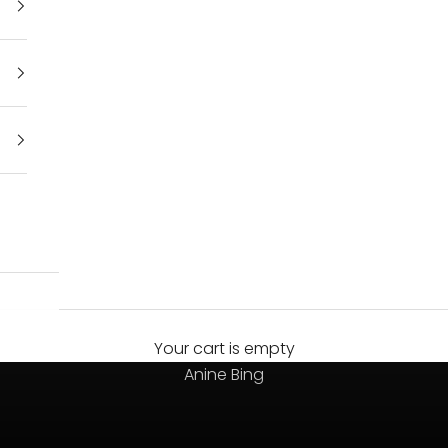
Your cart is empty
Always on top
Anine Bing