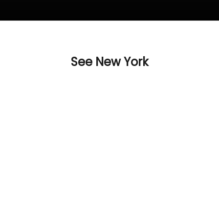
See New York