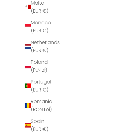
Malta
H
(EUR €)
o
l
Monaco
d
(EUR €)
m
Netherlands
i
(EUR €)
g
o
Poland
p
(PLN zł)
d
Portugal
a
(EUR €)
t
e
Romania
r
(RON Lei)
e
Spain
t
(EUR €)
T
Jérôme Dreyfuss Leon M Brulé 