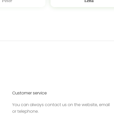
Peter
Lena
v
T
i
l
m
e
l
d
d
i
g
v
o
Customer service
r
e
You can always contact us on the website, email
s
or telephone.