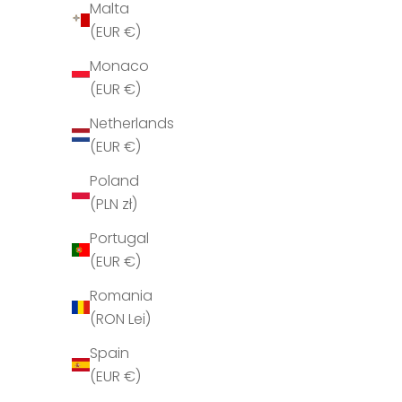
Malta
H
(EUR €)
o
l
Monaco
d
(EUR €)
m
Netherlands
i
(EUR €)
g
o
Poland
p
(PLN zł)
d
Portugal
a
(EUR €)
t
e
Romania
r
(RON Lei)
e
Spain
t
(EUR €)
T
Jérôme Dreyfuss Leon M Brulé 