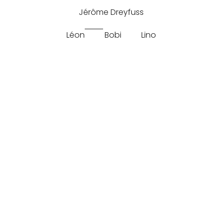
Jérôme Dreyfuss
Léon
Bobi
Lino
Split
Jerome Dreyfuss Leon M Split