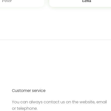
Peter
Lena
v
T
i
l
m
e
l
d
d
i
g
v
o
Customer service
r
e
You can always contact us on the website, email
s
or telephone.