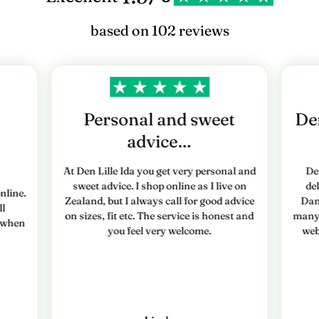
based on 102 reviews
Personal and sweet
Den
advice…
At Den Lille Ida you get very personal and
De
sweet advice. I shop online as I live on
de
nline.
Zealand, but I always call for good advice
Dan
ll
on sizes, fit etc. The service is honest and
many 
e when
you feel very welcome.
web