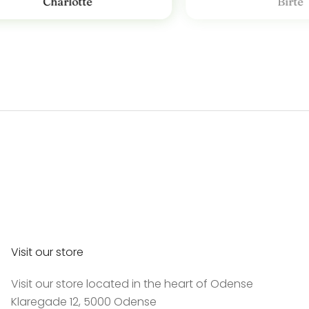
Charlotte
Birte
Visit our store
Visit our store located in the heart of Odense
Klaregade 12, 5000 Odense