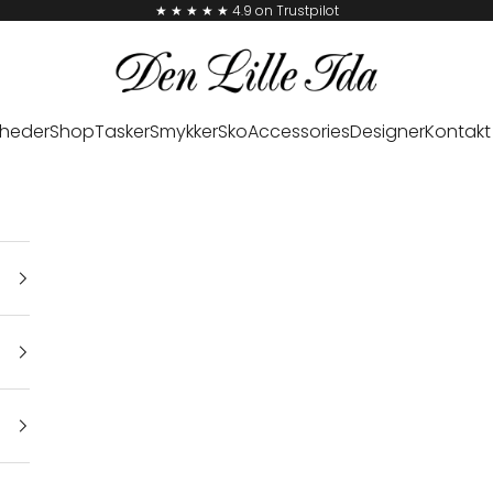
★ ★ ★ ★ ★ 4.9 on Trustpilot
Den Lille Ida
heder
Shop
Tasker
Smykker
Sko
Accessories
Designer
Kontakt