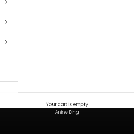
Your cart is empty
Always on top
Anine Bing