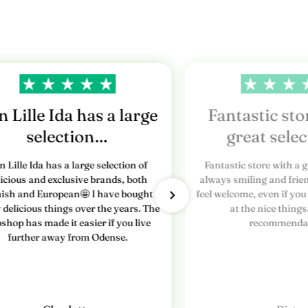
 Lille Ida has a large
Fantastic sto
selection…
great sele
n Lille Ida has a large selection of
Fantastic store with a g
licious and exclusive brands, both
always smiling and frien
ish and European🤩 I have bought
feel welcome, even if you
delicious things over the years. The
at the nice things
shop has made it easier if you live
recommendat
further away from Odense.