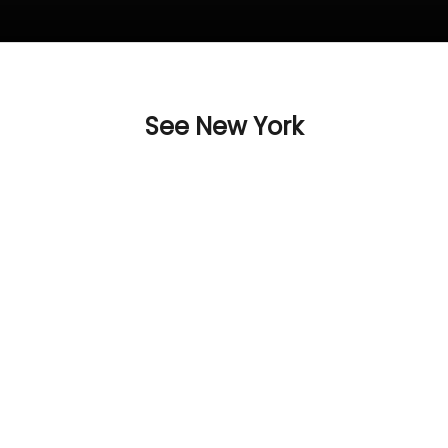
See New York