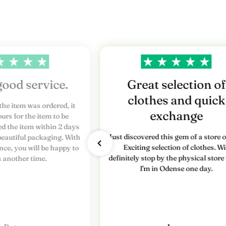
r
e
s
n
y
good service.
Great selection of
clothes and quick
h
the item was ordered, it
exchange
urs for the item to be
e
ed the item within 2 days
Just discovered this gem of a store o
beautiful packaging. With
d
Exciting selection of clothes. Wi
nce, you will be happy to
definitely stop by the physical stor
s
n another time.
I'm in Odense one day.
b
r
e