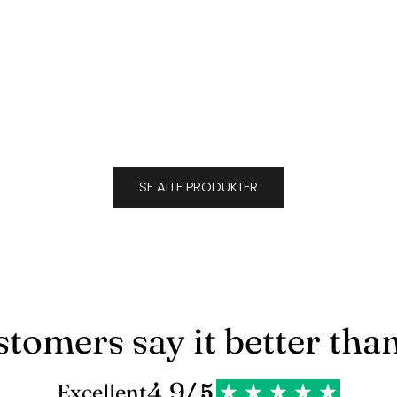
Suede Caramel
Sale price
$693.00
J
SE ALLE PRODUKTER
tomers say it better tha
4.9
Excellent
/ 5