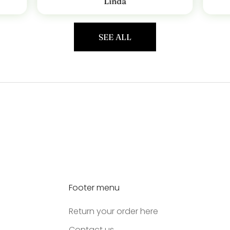
Linda
SEE ALL
Footer menu
Return your order here
Contact us