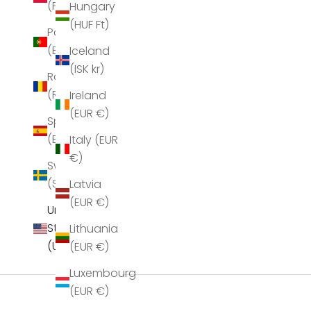
(PLN zł)
Hungary
(HUF Ft)
Portugal
(EUR €)
Iceland
(ISK kr)
Romania
(RON Lei)
Ireland
Sea New York Juliet Scarf Bordeaux
Sea New York Ju
(EUR €)
Spain
Sale price
S
$158.00
$
(EUR €)
Italy (EUR
€)
Sweden
(SEK kr)
Latvia
(EUR €)
United
States
Lithuania
(USD $)
(EUR €)
Luxembourg
(EUR €)