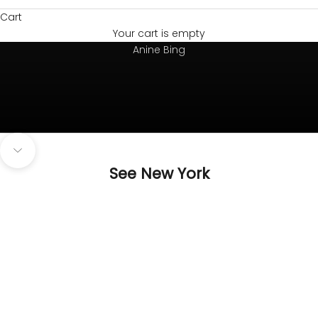
Cart
Your cart is empty
Always on top
Anine Bing
Navigate to next section
See New York