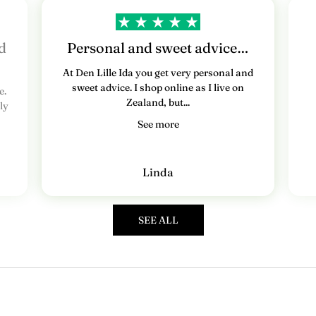
e
d
s
d
Personal and sweet advice…
b
At Den Lille Ida you get very personal and
sweet advice. I shop online as I live on
e.
r
Zealand, but...
ly
e
See more
v
T
Linda
i
l
m
SEE ALL
e
l
d
d
i
g