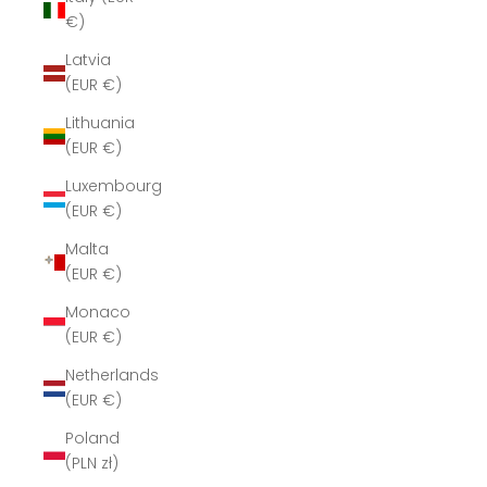
€)
Latvia
(EUR €)
Lithuania
(EUR €)
Luxembourg
(EUR €)
Malta
(EUR €)
Monaco
(EUR €)
Netherlands
(EUR €)
Poland
(PLN zł)