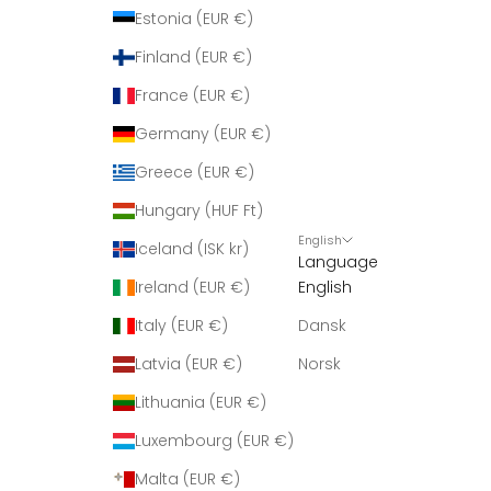
r
Estonia (EUR €)
i
Finland (EUR €)
n
g
France (EUR €)
m
Germany (EUR €)
e
d
Greece (EUR €)
n
Hungary (HUF Ft)
y
English
h
Iceland (ISK kr)
Language
e
Ireland (EUR €)
English
d
e
Italy (EUR €)
Dansk
r
Latvia (EUR €)
Norsk
.
Lithuania (EUR €)
Luxembourg (EUR €)
Malta (EUR €)