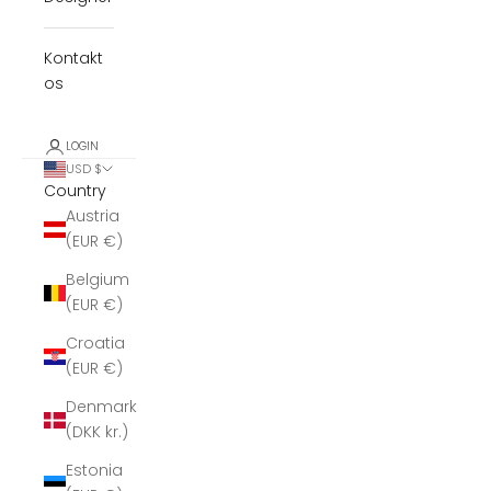
Kontakt
os
LOGIN
USD $
Country
Austria
(EUR €)
Belgium
(EUR €)
Croatia
(EUR €)
Denmark
(DKK kr.)
Estonia