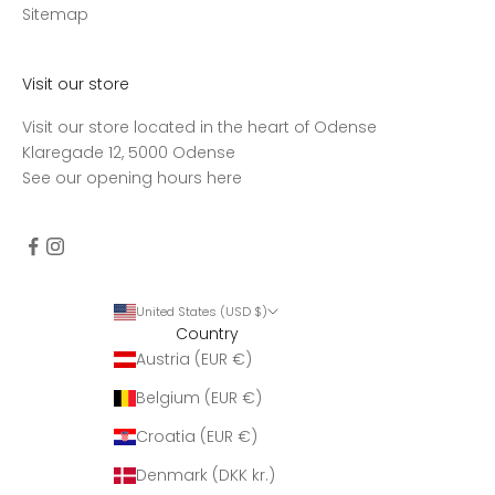
d
Sitemap
t
a
g
Visit our store
e
Visit our store located in the heart of Odense
n
Klaregade 12, 5000 Odense
u
See our opening hours
here
g
e
n
t
l
i
United States (USD $)
Country
g
Austria (EUR €)
o
p
Belgium (EUR €)
d
a
Croatia (EUR €)
t
Denmark (DKK kr.)
e