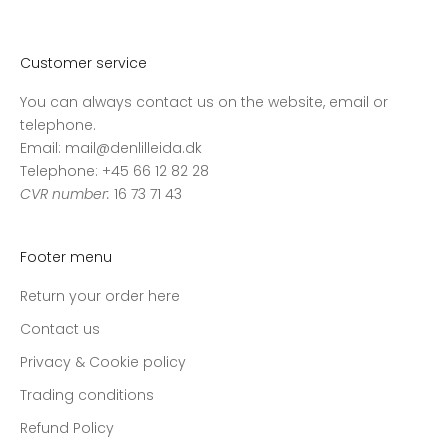
v
o
r
Customer service
e
You can always contact us on the website, email or
s
telephone.
n
Email: mail@denlilleida.dk
y
Telephone: +45 66 12 82 28
h
CVR number:
16 73 71 43
e
d
s
Footer menu
b
r
Return your order here
e
Contact us
v
o
Privacy & Cookie policy
g
Trading conditions
m
Refund Policy
o