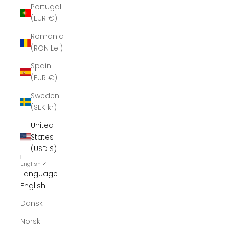
Portugal
(EUR €)
Romania
(RON Lei)
Spain
(EUR €)
Sweden
(SEK kr)
United
States
(USD $)
English
Language
English
Dansk
Norsk