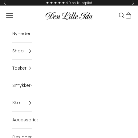
Skip to content
★ ★ ★ ★ ★ 4.9 on Trustpilot
Previous
Ne
Den Lille Ida
Navigation menu
Search
Cart
Nyheder
Shop
Tasker
Smykker
Sko
Accessories
Designer