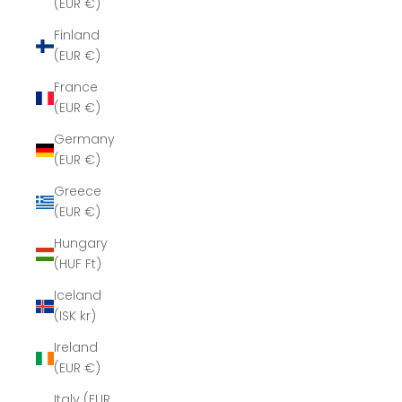
(EUR €)
Finland
(EUR €)
France
(EUR €)
Germany
(EUR €)
Greece
(EUR €)
Hungary
(HUF Ft)
Iceland
(ISK kr)
Ireland
(EUR €)
Italy (EUR