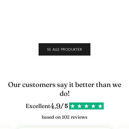
Suede
Cara
l
Sale price
Sale 
$692.00
$692
d
d
i
g
SE ALLE PRODUKTER
v
o
r
e
Our customers say it better than we
s
do!
n
4.9
Excellent
/ 5
y
based on 102 reviews
h