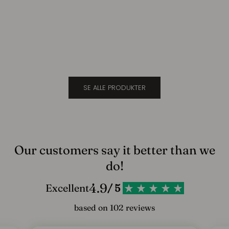
Suede
Cara
l
Sale price
Sale 
$694.00
$694
d
d
i
g
SE ALLE PRODUKTER
v
o
r
e
Our customers say it better than we
s
do!
n
4.9
Excellent
/ 5
y
based on 102 reviews
h