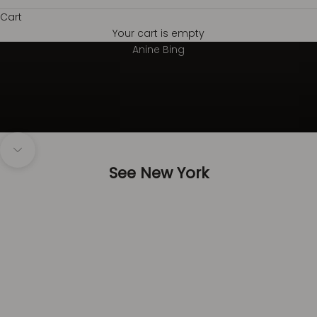
Cart
Your cart is empty
Always on top
Anine Bing
Navigate to next section
See New York