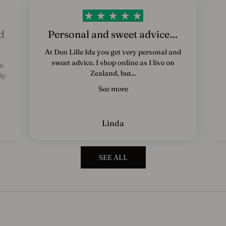
e
d
s
d
Personal and sweet advice…
b
At Den Lille Ida you get very personal and
sweet advice. I shop online as I live on
e.
r
Zealand, but...
ly
e
See more
v
T
Linda
i
l
m
SEE ALL
e
l
d
d
i
g