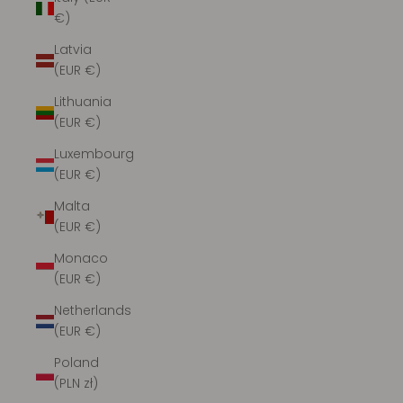
€)
Latvia
(EUR €)
Lithuania
(EUR €)
Luxembourg
(EUR €)
Malta
(EUR €)
Monaco
(EUR €)
Netherlands
(EUR €)
Poland
(PLN zł)