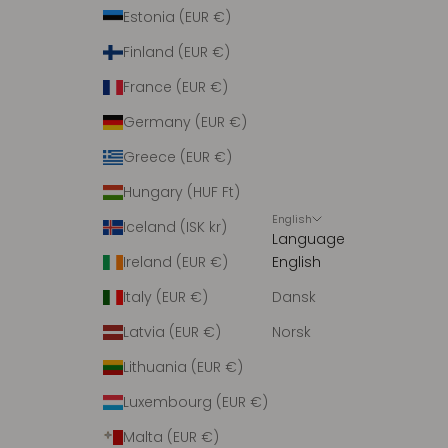
r
Estonia (EUR €)
i
Finland (EUR €)
n
g
France (EUR €)
m
Germany (EUR €)
e
d
Greece (EUR €)
n
Hungary (HUF Ft)
y
English
h
Iceland (ISK kr)
Language
e
Ireland (EUR €)
English
d
e
Italy (EUR €)
Dansk
r
Latvia (EUR €)
Norsk
.
Lithuania (EUR €)
Luxembourg (EUR €)
Malta (EUR €)