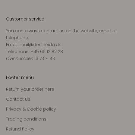
v
o
r
Customer service
e
You can always contact us on the website, email or
s
telephone.
n
Email: mail@denlilleida.dk
y
Telephone: +45 66 12 82 28
h
CVR number:
16 73 71 43
e
d
s
Footer menu
b
r
Return your order here
e
Contact us
v
o
Privacy & Cookie policy
g
Trading conditions
m
Refund Policy
o