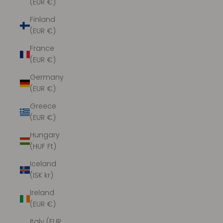
(EUR €)
Finland
(EUR €)
France
(EUR €)
Germany
(EUR €)
Greece
(EUR €)
Hungary
(HUF Ft)
Iceland
(ISK kr)
Ireland
(EUR €)
Italy (EUR