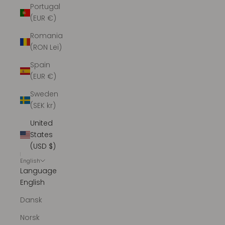
Portugal
(EUR €)
Romania
(RON Lei)
Spain
(EUR €)
Sweden
(SEK kr)
United
States
(USD $)
English
Language
English
Dansk
Norsk