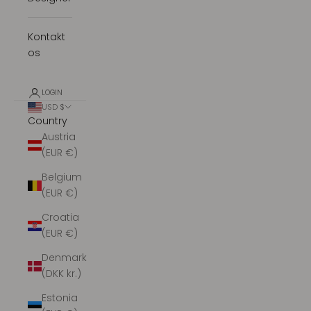
Kontakt
os
LOGIN
USD $
Country
Austria
(EUR €)
Belgium
(EUR €)
Croatia
(EUR €)
Denmark
(DKK kr.)
Estonia