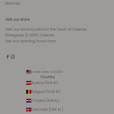
d
Sitemap
t
a
g
Visit our store
e
Visit our store located in the heart of Odense
n
Klaregade 12, 5000 Odense
u
See our opening hours
here
g
e
n
t
l
i
United States (USD $)
Country
g
Austria (EUR €)
o
p
Belgium (EUR €)
d
a
Croatia (EUR €)
t
Denmark (DKK kr.)
e