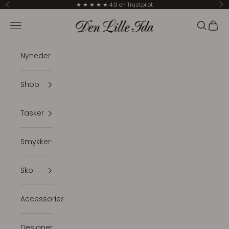
Skip to content
★ ★ ★ ★ ★ 4.9 on Trustpilot
Previous
Ne
Den Lille Ida
Navigation menu
Search
Cart
Nyheder
Shop
Tasker
Smykker
Sko
Accessories
Designer