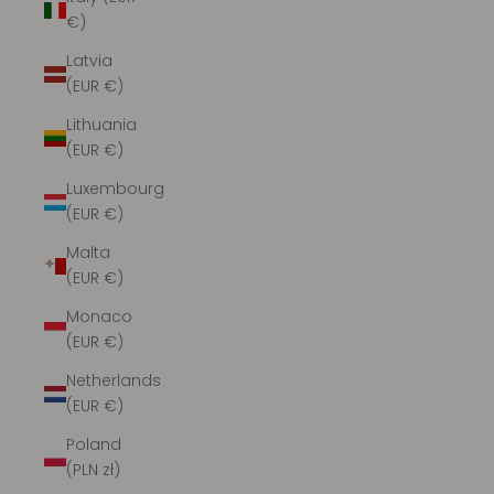
€)
Latvia
(EUR €)
Lithuania
(EUR €)
Luxembourg
(EUR €)
Malta
(EUR €)
Monaco
(EUR €)
Netherlands
(EUR €)
Poland
(PLN zł)