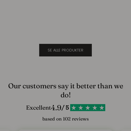
Suede
Cara
l
Sale price
Sale 
$693.00
$693
d
d
i
g
SE ALLE PRODUKTER
v
o
r
e
Our customers say it better than we
s
do!
n
4.9
Excellent
/ 5
y
based on 102 reviews
h