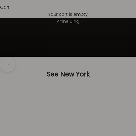
Cart
Your cart is empty
Always on top
Anine Bing
Navigate to next section
See New York