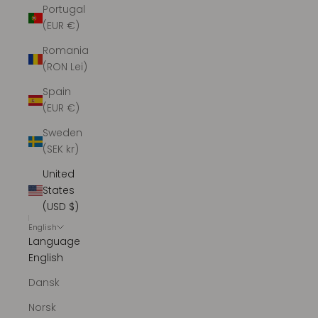
Portugal
(EUR €)
Romania
(RON Lei)
Spain
(EUR €)
Sweden
(SEK kr)
United
States
(USD $)
English
Language
English
Dansk
Norsk