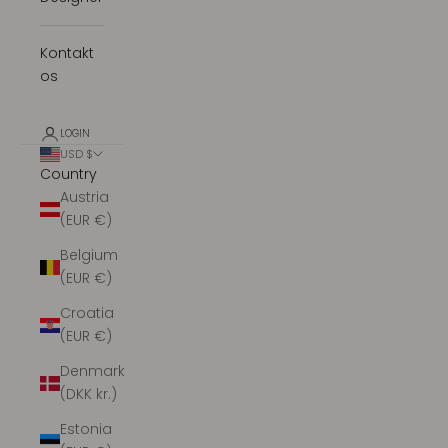
Kontakt
os
LOGIN
USD $
Country
Austria
(EUR €)
Belgium
(EUR €)
Croatia
(EUR €)
Denmark
(DKK kr.)
Estonia