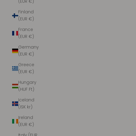
(EUR €)
Finland
(EUR €)
France
(EUR €)
Germany
(EUR €)
Greece
(EUR €)
Hungary
(HUF Ft)
Iceland
(ISK kr)
Ireland
(EUR €)
Italy (EUR