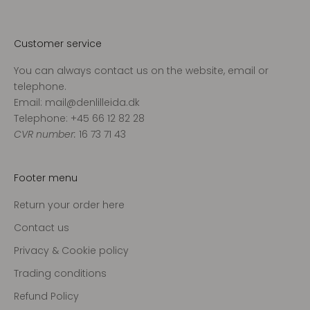
v
o
r
Customer service
e
You can always contact us on the website, email or
s
telephone.
n
Email: mail@denlilleida.dk
y
Telephone: +45 66 12 82 28
h
CVR number:
16 73 71 43
e
d
s
Footer menu
b
r
Return your order here
e
Contact us
v
o
Privacy & Cookie policy
g
Trading conditions
m
Refund Policy
o