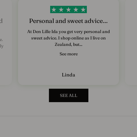
e
d
s
d
Personal and sweet advice…
b
At Den Lille Ida you get very personal and
sweet advice. I shop online as I live on
e.
r
Zealand, but...
ly
e
See more
v
T
Linda
i
l
m
SEE ALL
e
l
d
d
i
g