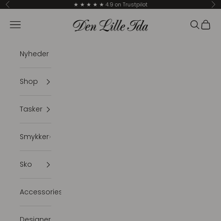
Skip to content
★ ★ ★ ★ ★ 4.9 on Trustpilot
Previous
Ne
Den Lille Ida
Navigation menu
Search
Cart
Nyheder
Shop
Tasker
Smykker
Sko
Accessories
Designer