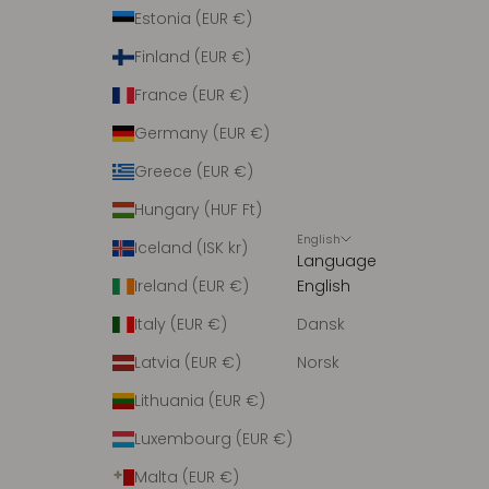
r
Estonia (EUR €)
i
Finland (EUR €)
n
g
France (EUR €)
m
Germany (EUR €)
e
d
Greece (EUR €)
n
Hungary (HUF Ft)
y
English
h
Iceland (ISK kr)
Language
e
Ireland (EUR €)
English
d
e
Italy (EUR €)
Dansk
r
Latvia (EUR €)
Norsk
.
Lithuania (EUR €)
Luxembourg (EUR €)
Malta (EUR €)