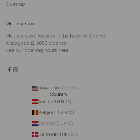
d
Sitemap
t
a
g
Visit our store
e
Visit our store located in the heart of Odense
n
Klaregade 12, 5000 Odense
u
See our opening hours
here
g
e
n
t
l
i
United States (USD $)
Country
g
Austria (EUR €)
o
p
Belgium (EUR €)
d
a
Croatia (EUR €)
t
Denmark (DKK kr.)
e