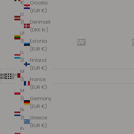
€)
Croatia
(EUR €)
Latvia
(EUR €)
Denmark
(DKK kr.)
Lithuania
(EUR €)
Estonia
(EUR €)
Luxembourg
(EUR €)
Finland
(EUR €)
Malta
(EUR €)
France
(EUR €)
Monaco
(EUR €)
Germany
(EUR €)
Netherlands
(EUR €)
Greece
(EUR €)
Poland