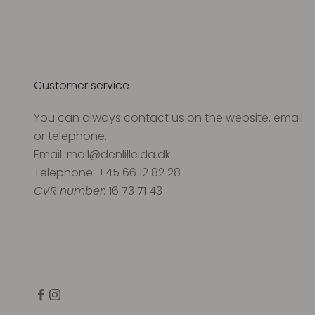
Customer service
You can always contact us on the website, email
or telephone.
Email: mail@denlilleida.dk
Telephone: +45 66 12 82 28
CVR number:
16 73 71 43