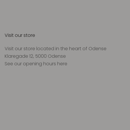
Visit our store
Visit our store located in the heart of Odense
Klaregade 12, 5000 Odense
See our opening hours
here