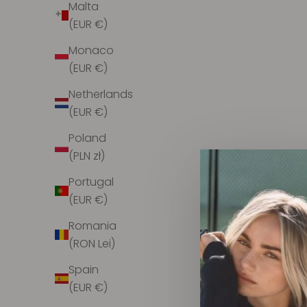
Malta
(EUR €)
Monaco
(EUR €)
Netherlands
(EUR €)
Poland
Infinito Camilla Bucket Raffia Black L
IN
(PLN zł)
TO
Sale price
$316.00
Portugal
(EUR €)
Romania
(RON Lei)
Spain
SOLD OUT
(EUR €)