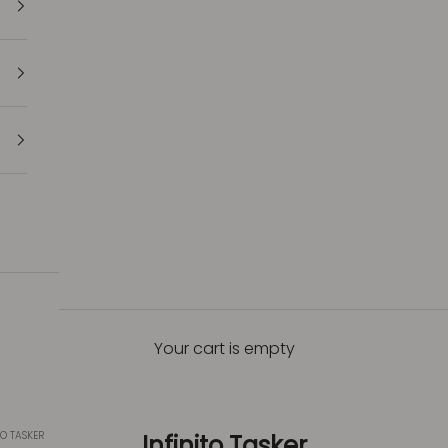
Your cart is empty
TO TASKER
Infinito Tasker