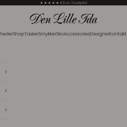
★ ★ ★ ★ ★ 4.9 on Trustpilot
Den Lille Ida
heder
Shop
Tasker
Smykker
Sko
Accessories
Designer
Kontakt