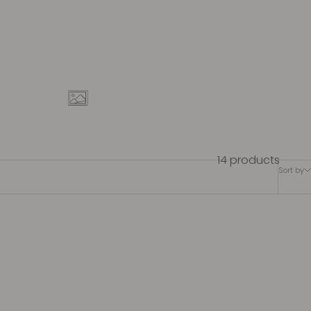
14 products
Sort by