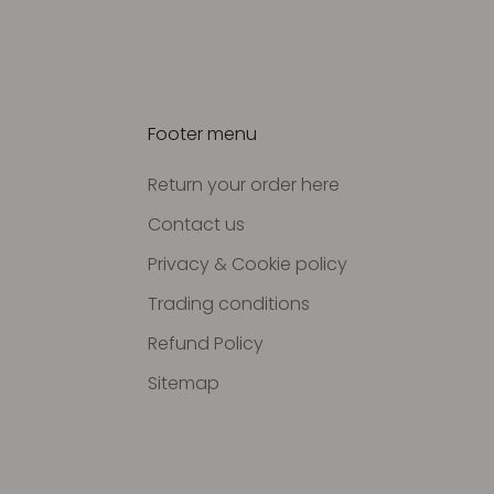
Footer menu
Return your order here
Contact us
Privacy & Cookie policy
Trading conditions
Refund Policy
Sitemap