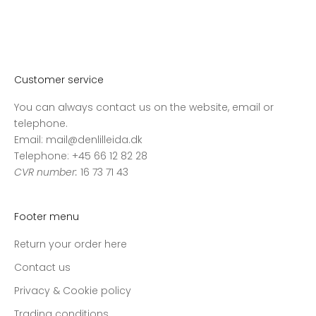
Customer service
You can always contact us on the website, email or
telephone.
Email: mail@denlilleida.dk
Telephone: +45 66 12 82 28
CVR number:
16 73 71 43
Footer menu
Return your order here
Contact us
Privacy & Cookie policy
Trading conditions