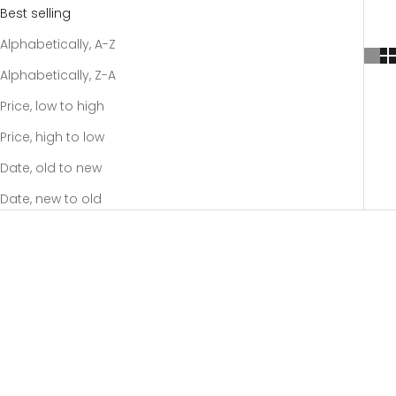
Best selling
Alphabetically, A-Z
Alphabetically, Z-A
Price, low to high
Price, high to low
Date, old to new
Date, new to old