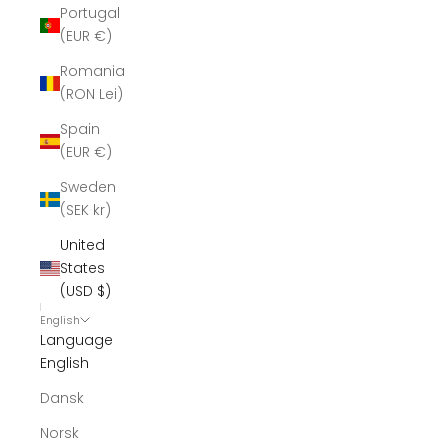
Portugal
(EUR €)
Romania
(RON Lei)
Spain
(EUR €)
Sweden
(SEK kr)
United
States
(USD $)
English
Language
English
Dansk
Norsk