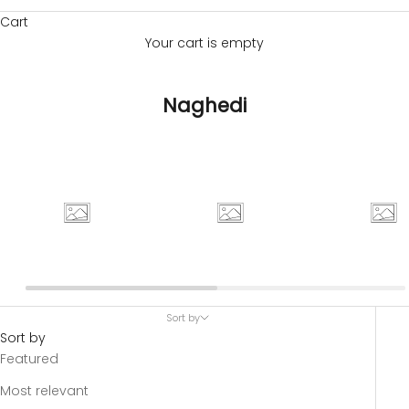
Cart
Your cart is empty
Naghedi
Sort by
Sort by
Featured
Most relevant