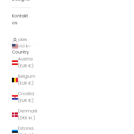
Kontakt
os
LOGIN
USD $
Country
Austria
(EUR €)
Belgium
(EUR €)
Croatia
(EUR €)
Denmark
(DKK kr.)
Estonia