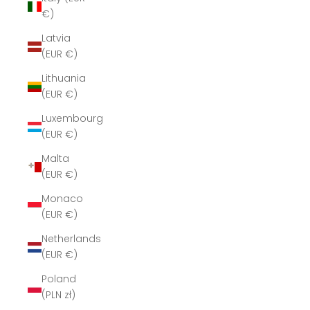
€)
Latvia
(EUR €)
Lithuania
(EUR €)
Luxembourg
(EUR €)
Malta
(EUR €)
Monaco
(EUR €)
Netherlands
(EUR €)
Poland
(PLN zł)