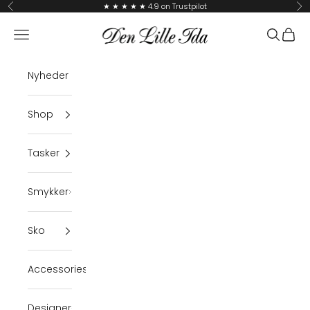
Skip to content
★ ★ ★ ★ ★ 4.9 on Trustpilot
Previous
Ne
Den Lille Ida
Navigation menu
Search
Cart
Nyheder
Shop
Tasker
Smykker
Sko
Accessories
Designer