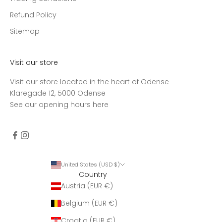
Refund Policy
Sitemap
Visit our store
Visit our store located in the heart of Odense
Klaregade 12, 5000 Odense
See our opening hours
here
United States (USD $)
Country
Austria (EUR €)
Belgium (EUR €)
Croatia (EUR €)