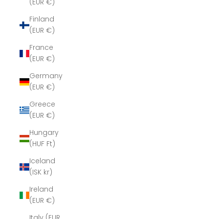
(EUR €)
Finland
(EUR €)
France
(EUR €)
Germany
(EUR €)
Greece
(EUR €)
Hungary
(HUF Ft)
Iceland
(ISK kr)
Ireland
(EUR €)
Italy (EUR