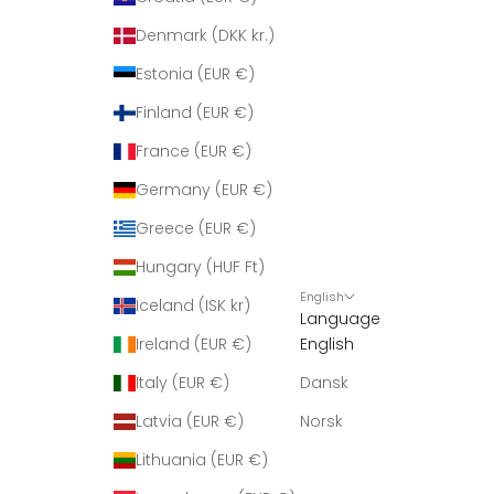
Denmark (DKK kr.)
Estonia (EUR €)
Finland (EUR €)
France (EUR €)
Germany (EUR €)
Greece (EUR €)
Hungary (HUF Ft)
English
Iceland (ISK kr)
Language
Ireland (EUR €)
English
Italy (EUR €)
Dansk
Latvia (EUR €)
Norsk
Lithuania (EUR €)