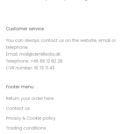
Customer service
You can always contact us on the website, email or
telephone.
Email: mail@denlilleida.dk
Telephone: +45 66 12 82 28
CVR number:
16 73 71 43
Footer menu
Return your order here
Contact us
Privacy & Cookie policy
Trading conditions