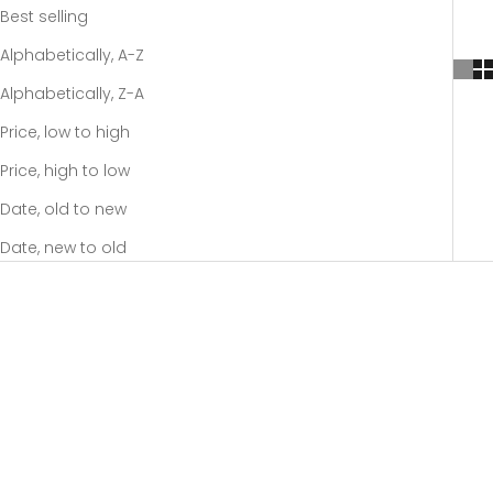
Best selling
Alphabetically, A-Z
Alphabetically, Z-A
Price, low to high
Price, high to low
Date, old to new
Date, new to old