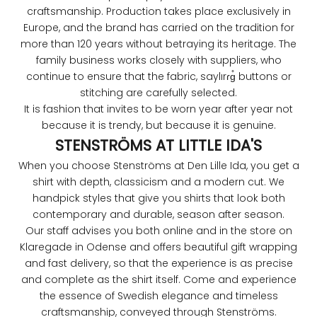
craftsmanship. Production takes place exclusively in
Europe, and the brand has carried on the tradition for
more than 120 years without betraying its heritage. The
family business works closely with suppliers, who
continue to ensure that the fabric, saylırɾɡ̊ buttons or
stitching are carefully selected.
It is fashion that invites to be worn year after year not
because it is trendy, but because it is genuine.
STENSTRÖMS AT LITTLE IDA'S
When you choose Stenströms at Den Lille Ida, you get a
shirt with depth, classicism and a modern cut. We
handpick styles that give you shirts that look both
contemporary and durable, season after season.
Our staff advises you both online and in the store on
Klaregade in Odense and offers beautiful gift wrapping
and fast delivery, so that the experience is as precise
and complete as the shirt itself. Come and experience
the essence of Swedish elegance and timeless
craftsmanship, conveyed through Stenströms.