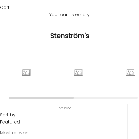
Cart
Your cart is empty
Stenström's
Sort by
Sort by
Featured
Most relevant