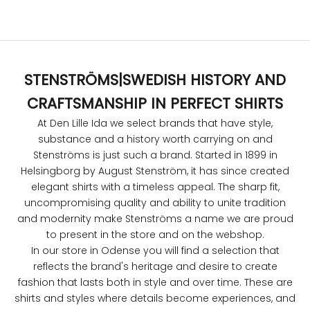
Sale price
$221.00
STENSTRÖMS
|
SWEDISH HISTORY AND
CRAFTSMANSHIP IN PERFECT SHIRTS
At Den Lille Ida we select brands that have style,
substance and a history worth carrying on and
Stenströms is just such a brand. Started in 1899 in
Helsingborg by August Stenström, it has since created
elegant shirts with a timeless appeal. The sharp fit,
uncompromising quality and ability to unite tradition
and modernity make Stenströms a name we are proud
to present in the store and on the webshop.
In our store in Odense you will find a selection that
reflects the brand's heritage and desire to create
fashion that lasts both in style and over time. These are
shirts and styles where details become experiences, and