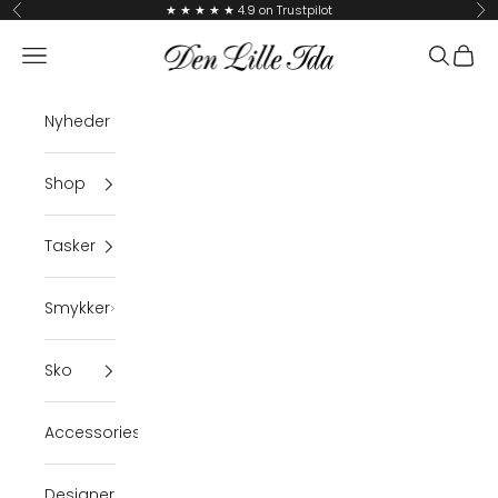
Skip to content
★ ★ ★ ★ ★ 4.9 on Trustpilot
Previous
Ne
Den Lille Ida
Navigation menu
Search
Cart
Nyheder
Shop
Tasker
Smykker
Sko
Accessories
Designer