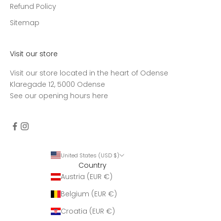
Refund Policy
Sitemap
Visit our store
Visit our store located in the heart of Odense
Klaregade 12, 5000 Odense
See our opening hours
here
United States (USD $)
Country
Austria (EUR €)
Belgium (EUR €)
Croatia (EUR €)