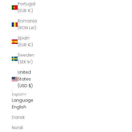
Portugal
(EUR €)
Romania
(RON Lei)
Spain
(EUR €)
Sweden
(SEK kr)
United
States
(USD $)
English
Language
English
Dansk
Norsk