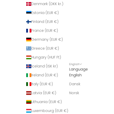
Denmark (DKK kr.)
Estonia (EUR €)
Finland (EUR €)
France (EUR €)
Germany (EUR €)
Greece (EUR €)
Hungary (HUF Ft)
English
Iceland (ISK kr)
Language
Ireland (EUR €)
English
Italy (EUR €)
Dansk
Latvia (EUR €)
Norsk
Lithuania (EUR €)
Luxembourg (EUR €)