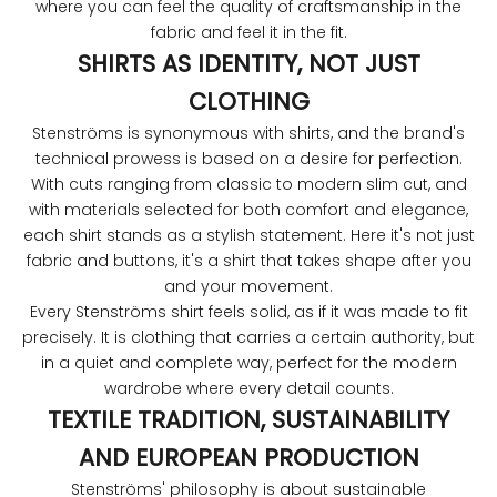
where you can feel the quality of craftsmanship in the
fabric and feel it in the fit.
SHIRTS AS IDENTITY, NOT JUST
CLOTHING
Stenströms is synonymous with shirts, and the brand's
technical prowess is based on a desire for perfection.
With cuts ranging from classic to modern slim cut, and
with materials selected for both comfort and elegance,
each shirt stands as a stylish statement. Here it's not just
fabric and buttons, it's a shirt that takes shape after you
and your movement.
Every Stenströms shirt feels solid, as if it was made to fit
precisely. It is clothing that carries a certain authority, but
in a quiet and complete way, perfect for the modern
wardrobe where every detail counts.
TEXTILE TRADITION, SUSTAINABILITY
AND EUROPEAN PRODUCTION
Stenströms' philosophy is about sustainable