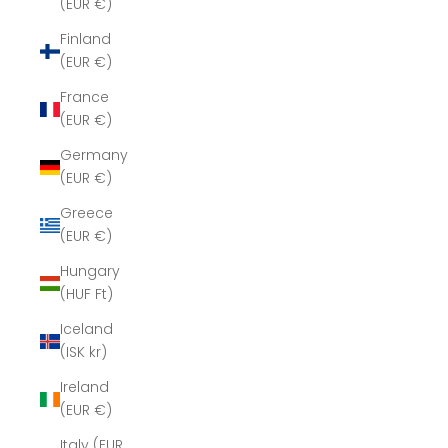
(EUR €)
Finland
(EUR €)
France
(EUR €)
Germany
(EUR €)
Greece
(EUR €)
Hungary
(HUF Ft)
Iceland
(ISK kr)
Ireland
(EUR €)
Italy (EUR