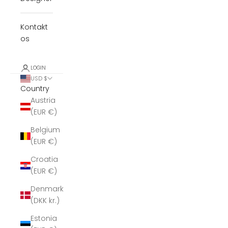
Kontakt
os
LOGIN
USD $
Country
Austria
(EUR €)
Belgium
(EUR €)
Croatia
(EUR €)
Denmark
(DKK kr.)
Estonia