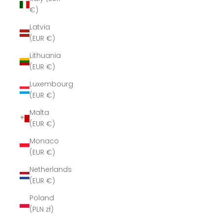
€)
Latvia
(EUR €)
Lithuania
(EUR €)
Luxembourg
(EUR €)
Malta
(EUR €)
Monaco
(EUR €)
Netherlands
(EUR €)
Poland
(PLN zł)