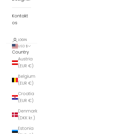
Kontakt
os
LOGIN
USD $
Country
Austria
(EUR €)
Belgium
(EUR €)
Croatia
(EUR €)
Denmark
(DKK kr.)
Estonia