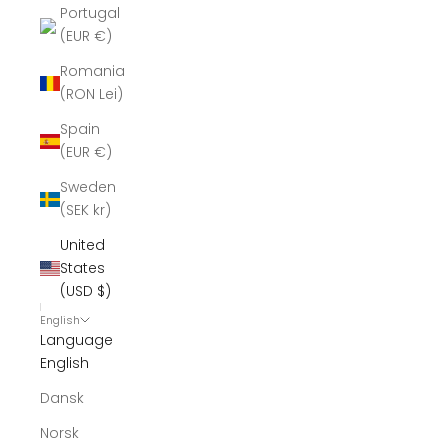
Portugal
(EUR €)
Romania
(RON Lei)
Spain
(EUR €)
Sweden
(SEK kr)
United
States
(USD $)
English
Language
English
Dansk
Norsk