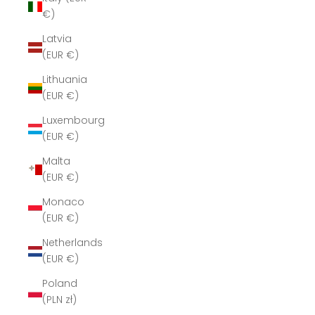
€)
Latvia
(EUR €)
Lithuania
(EUR €)
Luxembourg
(EUR €)
Malta
(EUR €)
Monaco
(EUR €)
Netherlands
(EUR €)
Poland
(PLN zł)