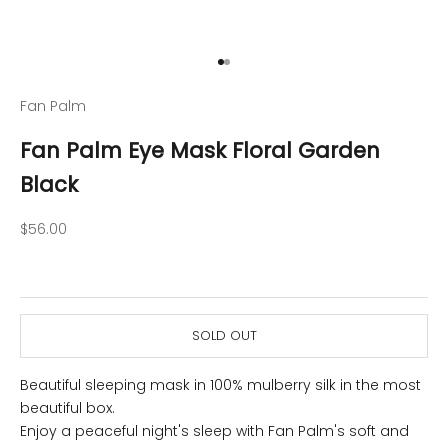
Go to item 1
Go to item 2
Fan Palm
Fan Palm Eye Mask Floral Garden
Black
Sale price
$56.00
SOLD OUT
Beautiful sleeping mask in 100% mulberry silk in the most
beautiful box.
Enjoy a peaceful night's sleep with Fan Palm's soft and