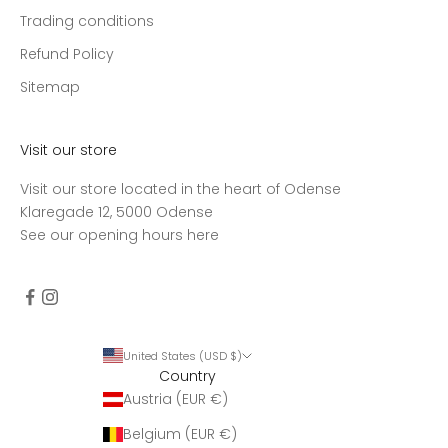
Trading conditions
Refund Policy
Sitemap
Visit our store
Visit our store located in the heart of Odense
Klaregade 12, 5000 Odense
See our opening hours
here
United States (USD $)
Country
Austria (EUR €)
Belgium (EUR €)