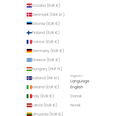
Croatia (EUR €)
Denmark (DKK kr.)
Estonia (EUR €)
Finland (EUR €)
France (EUR €)
Germany (EUR €)
Greece (EUR €)
Hungary (HUF Ft)
English
Iceland (ISK kr)
Language
Ireland (EUR €)
English
Italy (EUR €)
Dansk
Latvia (EUR €)
Norsk
Lithuania (EUR €)