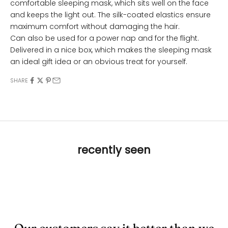
comfortable sleeping mask, which sits well on the face
and keeps the light out. The silk-coated elastics ensure
maximum comfort without damaging the hair.
Can also be used for a power nap and for the flight.
Delivered in a nice box, which makes the sleeping mask
an ideal gift idea or an obvious treat for yourself.
SHARE
recently seen