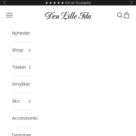
Skip to content
★ ★ ★ ★ ★ 4.9 on Trustpilot
Previous
Ne
Den Lille Ida
Navigation menu
Search
Cart
Nyheder
Shop
Tasker
Smykker
Sko
Accessories
Designer