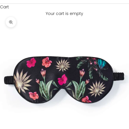
Cart
Your cart is empty
Zoom picture