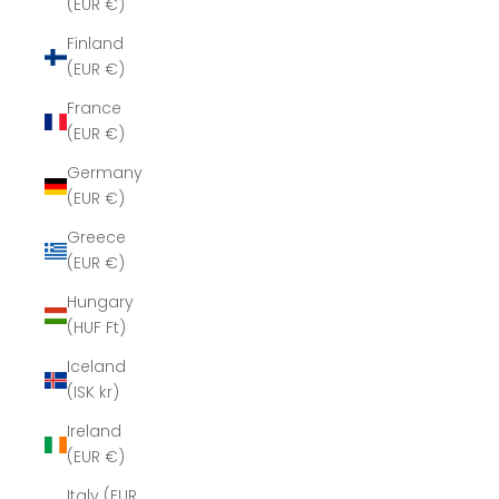
(EUR €)
Finland
(EUR €)
France
(EUR €)
Germany
(EUR €)
Greece
(EUR €)
Hungary
(HUF Ft)
Iceland
(ISK kr)
Ireland
(EUR €)
Italy (EUR