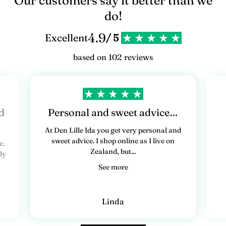
Our customers say it better than we
do!
4.9
Excellent
/ 5
based on 102 reviews
d
Personal and sweet advice…
At Den Lille Ida you get very personal and
sweet advice. I shop online as I live on
e.
Zealand, but...
ly
See more
Linda