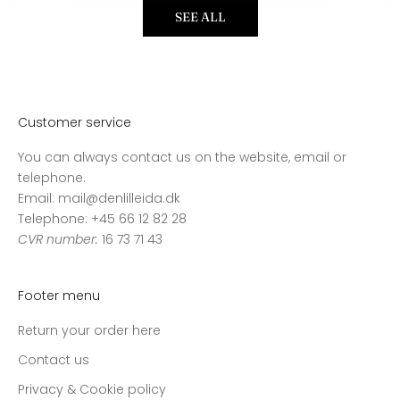
SEE ALL
Customer service
You can always contact us on the website, email or
telephone.
Email: mail@denlilleida.dk
Telephone: +45 66 12 82 28
CVR number:
16 73 71 43
Footer menu
Return your order here
Contact us
Privacy & Cookie policy