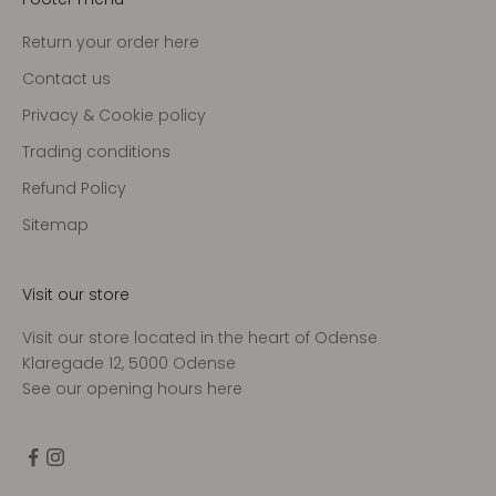
Return your order here
Contact us
Privacy & Cookie policy
Trading conditions
Refund Policy
Sitemap
Visit our store
Visit our store located in the heart of Odense
Klaregade 12, 5000 Odense
See our opening hours
here