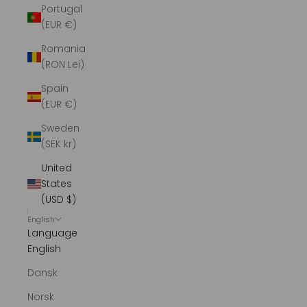
Portugal
(EUR €)
Romania
(RON Lei)
Spain
(EUR €)
Sweden
(SEK kr)
United
States
(USD $)
English
Language
English
Dansk
Norsk