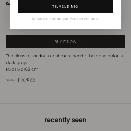
TILMELD MIG
Du kan altid afmelde igen. Vi sender ikke spam.
ADD TO CART
BUY IT NOW
The classic, luxurious cashmere scarf - the base color is
dark gray.
115 x 115 x 162 cm
SHARE
recently seen