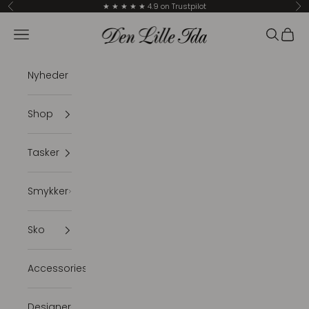
Skip to content
★ ★ ★ ★ ★ 4.9 on Trustpilot
Previous
Ne
Den Lille Ida
Navigation menu
Search
Cart
Nyheder
Shop
Tasker
Smykker
Sko
Accessories
Designer