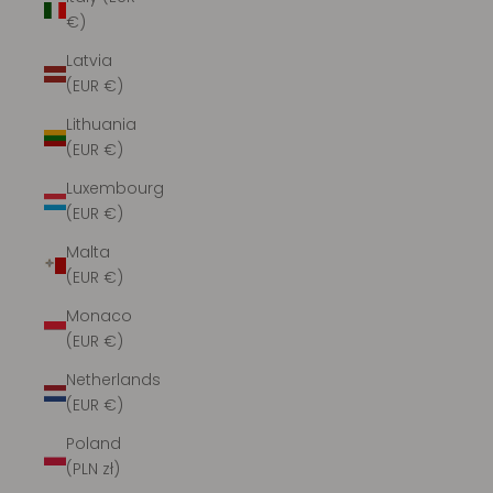
€)
Latvia
(EUR €)
Lithuania
(EUR €)
Luxembourg
(EUR €)
Malta
(EUR €)
Monaco
(EUR €)
Netherlands
(EUR €)
Poland
(PLN zł)