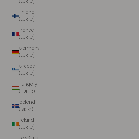
(EUR €)
Finland
(EUR €)
France
(EUR €)
Germany
(EUR €)
Greece
(EUR €)
Hungary
(HUF Ft)
Iceland
(ISK kr)
Ireland
(EUR €)
Italy (EUR