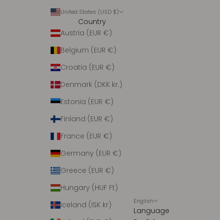
United States (USD $)
Country
Austria (EUR €)
Belgium (EUR €)
Croatia (EUR €)
Denmark (DKK kr.)
Estonia (EUR €)
Finland (EUR €)
France (EUR €)
Germany (EUR €)
Greece (EUR €)
Hungary (HUF Ft)
English
Iceland (ISK kr)
Language