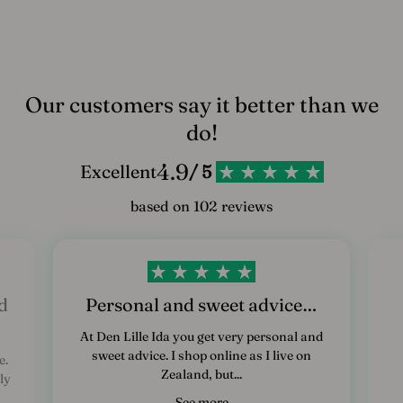
Our customers say it better than we
do!
4.9
Excellent
/ 5
based on 102 reviews
d
Personal and sweet advice…
At Den Lille Ida you get very personal and
sweet advice. I shop online as I live on
e.
Zealand, but...
ly
See more