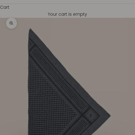
Cart
Your cart is empty
Zoom picture