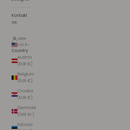
Kontakt
os
LOGIN
USD $
Country
Austria
(EUR €)
Belgium
(EUR €)
Croatia
(EUR €)
Denmark
(DKK kr.)
Estonia