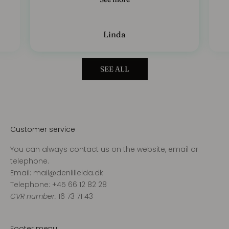
Linda
SEE ALL
Customer service
You can always contact us on the website, email or
telephone.
Email: mail@denlilleida.dk
Telephone: +45 66 12 82 28
CVR number:
16 73 71 43
Footer menu