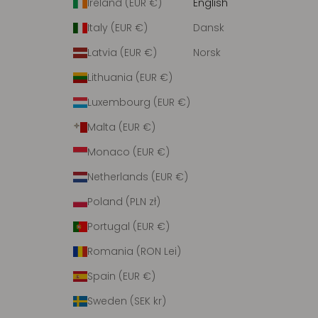
Ireland (EUR €)
English
Italy (EUR €)
Dansk
Latvia (EUR €)
Norsk
Lithuania (EUR €)
Luxembourg (EUR €)
Malta (EUR €)
Monaco (EUR €)
Netherlands (EUR €)
Poland (PLN zł)
Portugal (EUR €)
Romania (RON Lei)
Spain (EUR €)
Sweden (SEK kr)