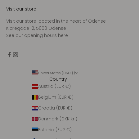
Visit our store
Visit our store located in the heart of Odense
Klaregade 12, 5000 Odense
See our opening hours
here
United States (USD $)
Country
Austria (EUR €)
Belgium (EUR €)
Croatia (EUR €)
Denmark (DKK kr.)
Estonia (EUR €)