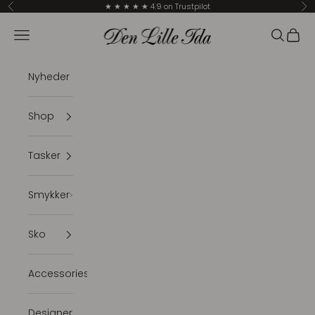
Skip to content
★ ★ ★ ★ ★ 4.9 on Trustpilot
Previous
Ne
Den Lille Ida
Navigation menu
Search
Cart
Nyheder
Shop
Tasker
Smykker
Sko
Accessories
Designer