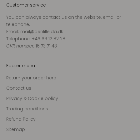
Customer service
You can always contact us on the website, email or
telephone.
Email: mail@denlilleida.dk
Telephone: +45 66 12 82 28
CVR number:
16 73 71 43
Footer menu
Return your order here
Contact us
Privacy & Cookie policy
Trading conditions
Refund Policy
Sitemap