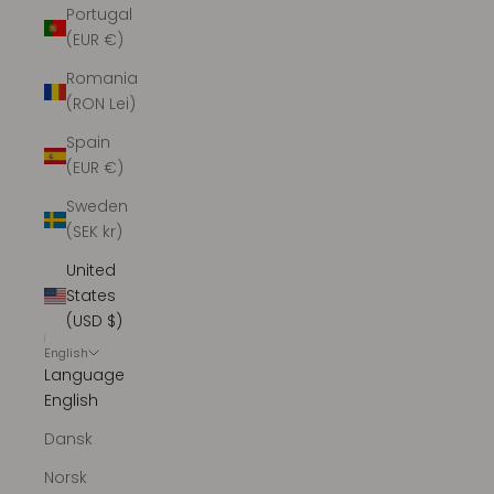
Portugal
(EUR €)
Romania
(RON Lei)
Spain
(EUR €)
Sweden
(SEK kr)
United
States
(USD $)
English
Language
English
Dansk
Norsk