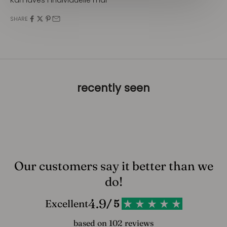
SHARE
recently seen
Our customers say it better than we
do!
4.9
Excellent
/ 5
based on 102 reviews