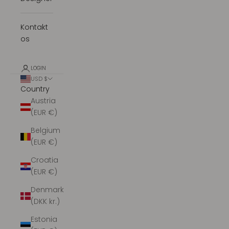
Kontakt
os
LOGIN
USD $
Country
Austria
(EUR €)
Belgium
(EUR €)
Croatia
(EUR €)
Denmark
(DKK kr.)
Estonia