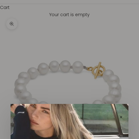
Cart
Your cart is empty
Zoom picture
NEJ TAK
×