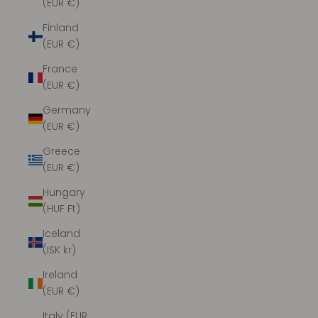
(EUR €)
Finland
(EUR €)
France
(EUR €)
Germany
(EUR €)
Greece
(EUR €)
Hungary
(HUF Ft)
Iceland
(ISK kr)
Ireland
(EUR €)
Italy (EUR