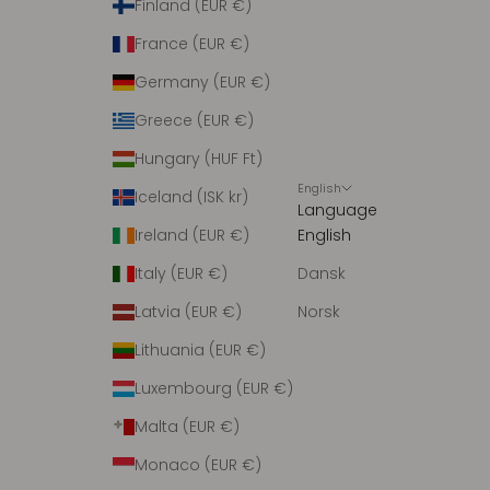
Finland (EUR €)
France (EUR €)
Germany (EUR €)
Greece (EUR €)
Hungary (HUF Ft)
English
Iceland (ISK kr)
Language
Ireland (EUR €)
English
Italy (EUR €)
Dansk
Latvia (EUR €)
Norsk
Lithuania (EUR €)
Luxembourg (EUR €)
Malta (EUR €)
Monaco (EUR €)