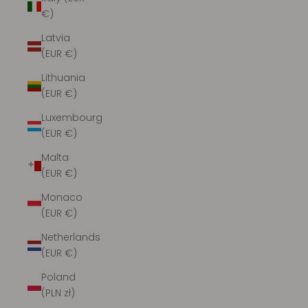
€)
Latvia
(EUR €)
Lithuania
(EUR €)
Luxembourg
(EUR €)
Malta
(EUR €)
Monaco
(EUR €)
Netherlands
(EUR €)
Poland
(PLN zł)