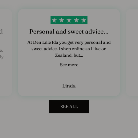
d
Personal and sweet advice…
At Den Lille Ida you get very personal and
sweet advice. I shop online as I live on
e.
Zealand, but...
ly
See more
Linda
SEE ALL