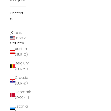
Kontakt
os
LOGIN
USD $
Country
Austria
(EUR €)
Belgium
(EUR €)
Croatia
(EUR €)
Denmark
(DKK kr.)
Estonia