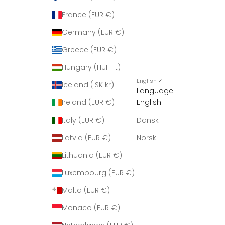
France (EUR €)
Germany (EUR €)
Greece (EUR €)
Hungary (HUF Ft)
English
Iceland (ISK kr)
Language
Ireland (EUR €)
English
Italy (EUR €)
Dansk
Latvia (EUR €)
Norsk
Lithuania (EUR €)
Luxembourg (EUR €)
Malta (EUR €)
Monaco (EUR €)