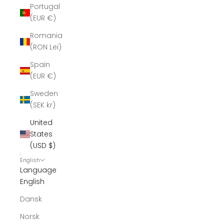
Portugal
(EUR €)
Romania
(RON Lei)
Spain
(EUR €)
Sweden
(SEK kr)
United
States
(USD $)
English
Language
English
Dansk
Norsk