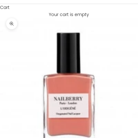
Cart
Your cart is empty
Zoom picture