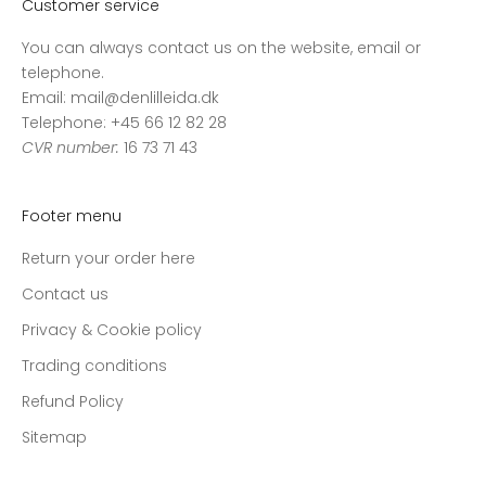
Customer service
You can always contact us on the website, email or
telephone.
Email: mail@denlilleida.dk
Telephone: +45 66 12 82 28
CVR number:
16 73 71 43
Footer menu
Return your order here
Contact us
Privacy & Cookie policy
Trading conditions
Refund Policy
Sitemap