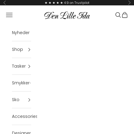
Skip to content
★ ★ ★ ★ ★ 4.9 on Trustpilot
Previous
Ne
Den Lille Ida
Navigation menu
Search
Cart
Nyheder
Shop
Tasker
Smykker
Sko
Accessories
Designer