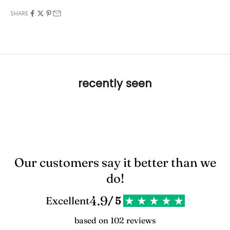
SHARE
recently seen
Our customers say it better than we
do!
4.9
Excellent
/ 5
based on 102 reviews