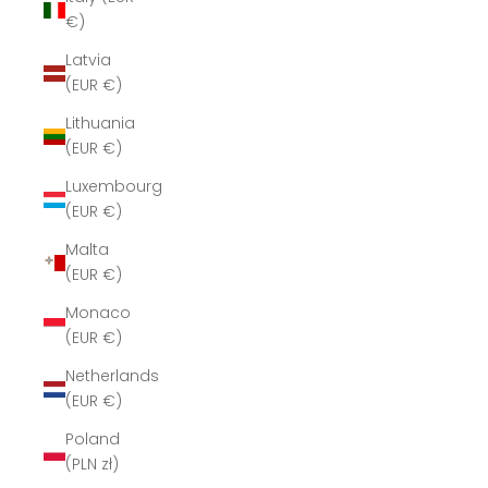
€)
Latvia
(EUR €)
Lithuania
(EUR €)
Luxembourg
(EUR €)
Malta
(EUR €)
Monaco
(EUR €)
Netherlands
(EUR €)
Poland
(PLN zł)