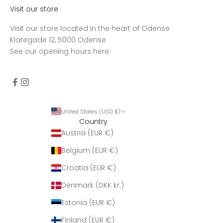
Visit our store
Visit our store located in the heart of Odense
Klaregade 12, 5000 Odense
See our opening hours
here
United States (USD $)
Country
Austria (EUR €)
Belgium (EUR €)
Croatia (EUR €)
Denmark (DKK kr.)
Estonia (EUR €)
Finland (EUR €)