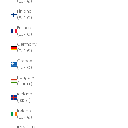
(EUR €)
Finland
(EUR €)
France
(EUR €)
Germany
(EUR €)
Greece
(EUR €)
Hungary
(HUF Ft)
Iceland
(ISK kr)
Ireland
(EUR €)
Italy (EUR