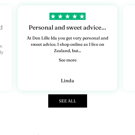
d
Personal and sweet advice…
At Den Lille Ida you get very personal and
sweet advice. I shop online as I live on
e.
Zealand, but...
ly
See more
Linda
SEE ALL