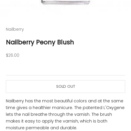
Nailberry
Nailberry Peony Blush
Sale price
$26.00
SOLD OUT
Nailberry has the most beautiful colors and at the same
time gives a healthier manicure. The patented L'Oxygene
lets the nail breathe through the varnish. The brush
makes it easy to apply the varnish, which is both
moisture permeable and durable.