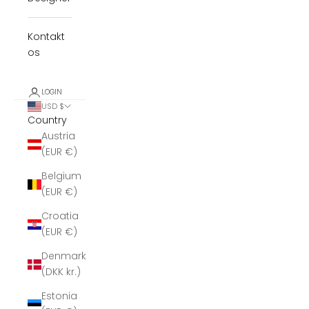
Kontakt
os
LOGIN
USD $
Country
Austria
(EUR €)
Belgium
(EUR €)
Croatia
(EUR €)
Denmark
(DKK kr.)
Estonia