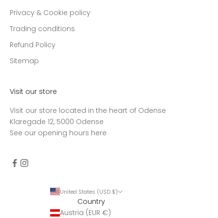
Privacy & Cookie policy
Trading conditions
Refund Policy
Sitemap
Visit our store
Visit our store located in the heart of Odense
Klaregade 12, 5000 Odense
See our opening hours
here
United States (USD $)
Country
Austria (EUR €)