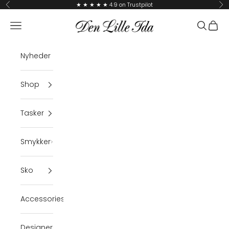
Skip to content
★ ★ ★ ★ ★ 4.9 on Trustpilot
Previous
Ne
Den Lille Ida
Navigation menu
Search
Cart
Nyheder
Shop
Tasker
Smykker
Sko
Accessories
Designer