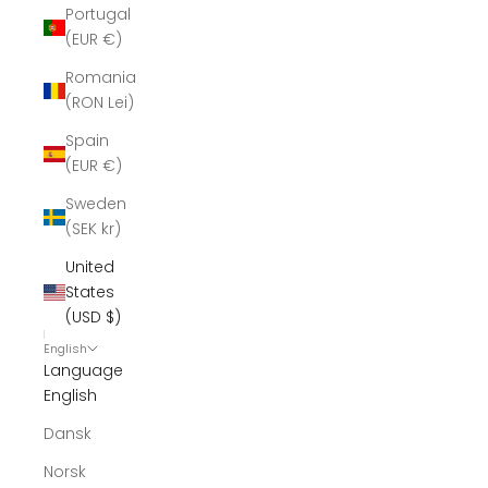
Portugal
(EUR €)
Romania
(RON Lei)
Spain
(EUR €)
Sweden
(SEK kr)
United
States
(USD $)
English
Language
English
Dansk
Norsk