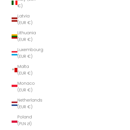
€)
Latvia
(EUR €)
Lithuania
(EUR €)
Luxembourg
(EUR €)
Malta
(EUR €)
Monaco
(EUR €)
Netherlands
(EUR €)
Poland
(PLN zł)