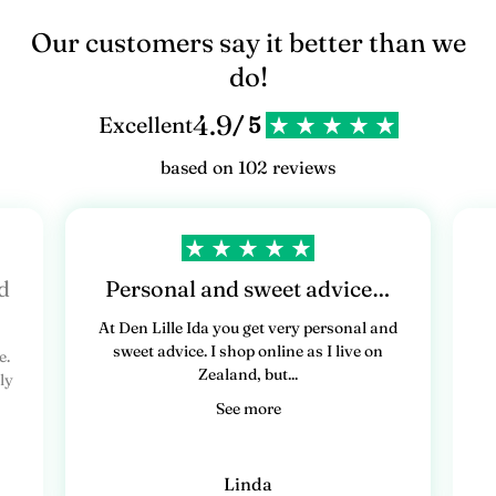
Our customers say it better than we
do!
4.9
Excellent
/ 5
based on 102 reviews
d
Personal and sweet advice…
At Den Lille Ida you get very personal and
sweet advice. I shop online as I live on
e.
Zealand, but...
ly
See more
Linda