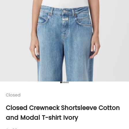
Go to item 1
Go to item 2
Go to item 3
Go to item 4
Go to item 5
Closed
Closed Crewneck Shortsleeve Cotton
and Modal T-shirt Ivory