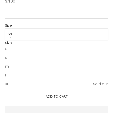
Sale price
$71.00
Size:
xs
Size
xs
s
m
l
XL
Sold out
ADD TO CART