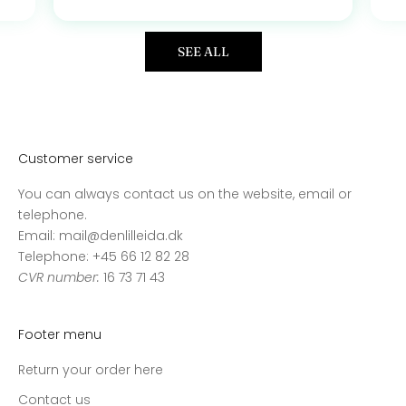
SEE ALL
Customer service
You can always contact us on the website, email or
telephone.
Email: mail@denlilleida.dk
Telephone: +45 66 12 82 28
CVR number:
16 73 71 43
Footer menu
Return your order here
Contact us