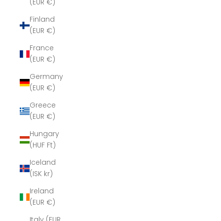
(EUR €)
Finland
(EUR €)
France
(EUR €)
Germany
(EUR €)
Greece
(EUR €)
Hungary
(HUF Ft)
Iceland
(ISK kr)
Ireland
(EUR €)
Italy (EUR