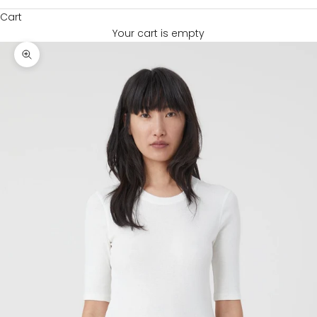
Cart
Your cart is empty
Zoom picture