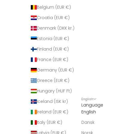
Belgium (EUR €)
Croatia (EUR €)
Denmark (DKK kr.)
Estonia (EUR €)
Finland (EUR €)
France (EUR €)
Germany (EUR €)
Greece (EUR €)
Hungary (HUF Ft)
English
Iceland (ISK kr)
Language
Ireland (EUR €)
English
Italy (EUR €)
Dansk
Latvia (EUR €)
Norsk