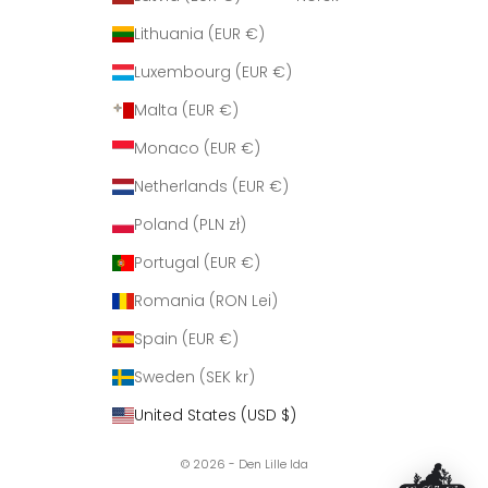
Lithuania (EUR €)
Luxembourg (EUR €)
Malta (EUR €)
Monaco (EUR €)
Netherlands (EUR €)
Poland (PLN zł)
Portugal (EUR €)
Romania (RON Lei)
Spain (EUR €)
Sweden (SEK kr)
United States (USD $)
© 2026 - Den Lille Ida