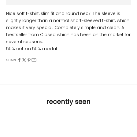
Nice soft t-shirt, slim fit and round neck. The sleeve is
slightly longer than a normal short-sleeved t-shirt, which
makes it very special. Completely simple and clean. A
bestseller from Closed which has been on the market for
several seasons.
50% cotton 50% modal
SHARE
recently seen