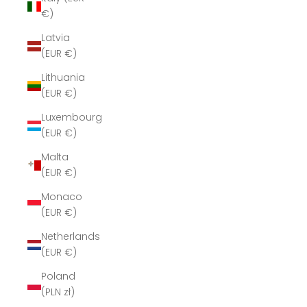
€)
Latvia
(EUR €)
Lithuania
(EUR €)
Luxembourg
(EUR €)
Malta
(EUR €)
Monaco
(EUR €)
Netherlands
(EUR €)
Poland
(PLN zł)