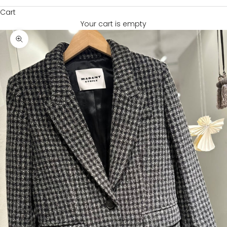
Cart
Your cart is empty
Zoom picture