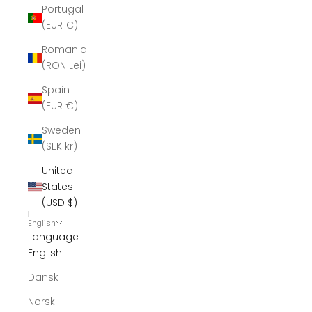
Portugal
(EUR €)
Romania
(RON Lei)
Spain
(EUR €)
Sweden
(SEK kr)
United
States
(USD $)
English
Language
English
Dansk
Norsk