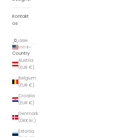
Kontakt
os
LOGIN
USD $
Country
Austria
(EUR €)
Belgium
(EUR €)
Croatia
(EUR €)
Denmark
(DKK kr.)
Estonia