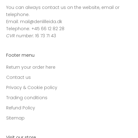
You can always contact us on the website, email or
telephone.
Email: mail@denlilleida.dk
Telephone: +45 66 12 82 28
CVR number:
16 73 71 43
Footer menu
Return your order here
Contact us
Privacy & Cookie policy
Trading conditions
Refund Policy
Sitemap
Visit our store