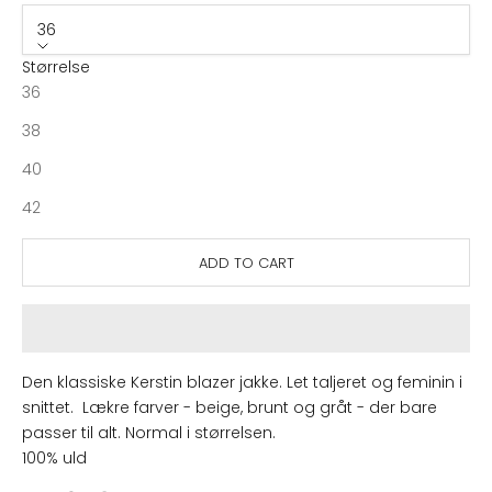
36
Størrelse
36
38
40
42
ADD TO CART
Den klassiske Kerstin blazer jakke. Let taljeret og feminin i
snittet. Lækre farver - beige, brunt og gråt - der bare
passer til alt. Normal i størrelsen.
100% uld