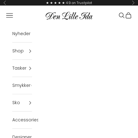
Skip to content
★ ★ ★ ★ ★ 4.9 on Trustpilot
Previous
Ne
Den Lille Ida
Navigation menu
Search
Cart
Nyheder
Shop
Tasker
Smykker
Sko
Accessories
Designer