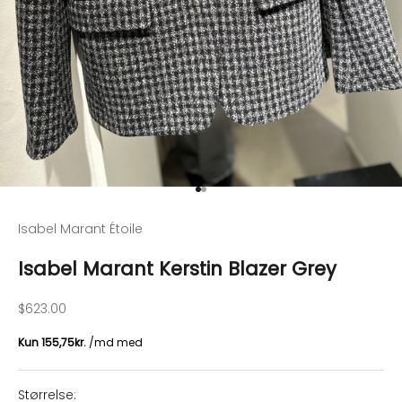
Go to item 1
Go to item 2
Isabel Marant Étoile
Isabel Marant Kerstin Blazer Grey
Sale price
$623.00
Størrelse: