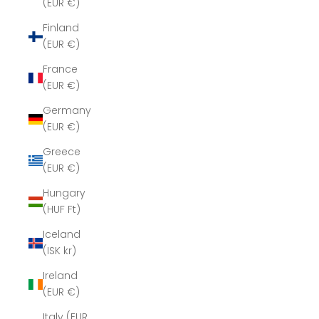
(EUR €)
Finland
(EUR €)
France
(EUR €)
Germany
(EUR €)
Greece
(EUR €)
Hungary
(HUF Ft)
Iceland
(ISK kr)
Ireland
(EUR €)
Italy (EUR