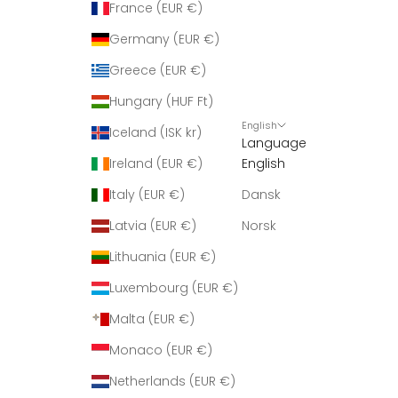
France (EUR €)
Germany (EUR €)
Greece (EUR €)
Hungary (HUF Ft)
English
Iceland (ISK kr)
Language
Ireland (EUR €)
English
Italy (EUR €)
Dansk
Latvia (EUR €)
Norsk
Lithuania (EUR €)
Luxembourg (EUR €)
Malta (EUR €)
Monaco (EUR €)
Netherlands (EUR €)