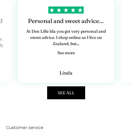
d
Personal and sweet advice…
At Den Lille Ida you get very personal and
sweet advice. I shop online as I live on
e.
Zealand, but...
ly
See more
Linda
SEE ALL
Customer service