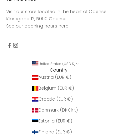
Visit our store located in the heart of Odense
Klaregade 12, 5000 Odense
See our opening hours
here
United States (USD $)
Country
Austria (EUR €)
Belgium (EUR €)
Croatia (EUR €)
Denmark (DKK kr.)
Estonia (EUR €)
Finland (EUR €)