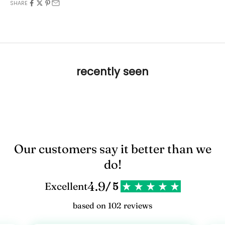
SHARE
recently seen
Our customers say it better than we
do!
4.9
Excellent
/ 5
based on 102 reviews