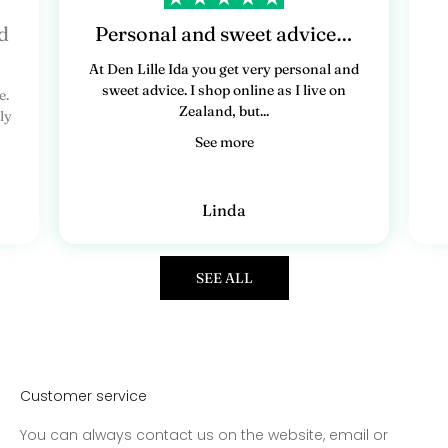
d
Personal and sweet advice…
At Den Lille Ida you get very personal and
sweet advice. I shop online as I live on
e.
Zealand, but...
ly
See more
Linda
SEE ALL
Customer service
You can always contact us on the website, email or