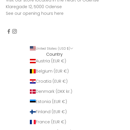
Klaregade 12, 5000 Odense
See our opening hours
here
United States (USD $)
Country
Austria (EUR €)
Belgium (EUR €)
Croatia (EUR €)
Denmark (DKK kr.)
Estonia (EUR €)
Finland (EUR €)
France (EUR €)