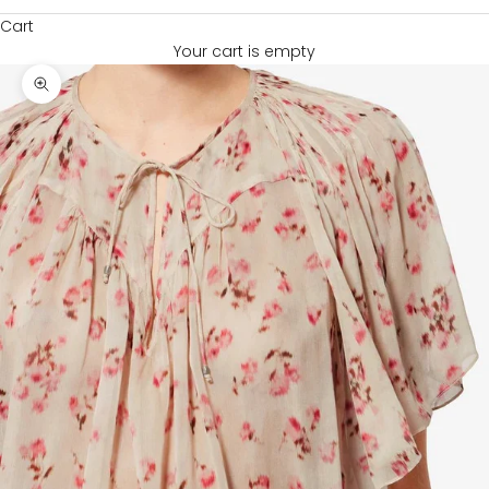
Cart
Your cart is empty
Zoom picture