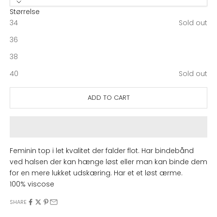
Størrelse
34
Sold out
36
38
40
Sold out
ADD TO CART
Feminin top i let kvalitet der falder flot. Har bindebånd
ved halsen der kan hænge løst eller man kan binde dem
for en mere lukket udskæring. Har et et løst ærme.
100% viscose
SHARE