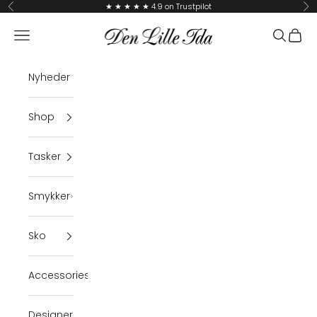
Skip to content
★ ★ ★ ★ ★ 4.9 on Trustpilot
Previous
Ne
Den Lille Ida
Navigation menu
Search
Cart
Nyheder
Shop
Tasker
Smykker
Sko
Accessories
Designer