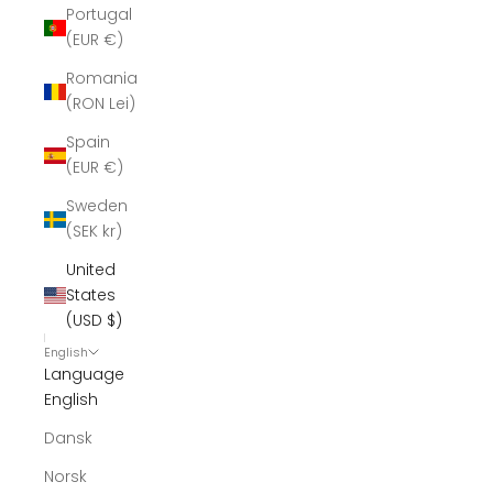
Portugal
(EUR €)
Romania
(RON Lei)
Spain
(EUR €)
Sweden
(SEK kr)
United
States
(USD $)
English
Language
English
Dansk
Norsk