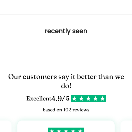
recently seen
Our customers say it better than we
do!
4.9
Excellent
/ 5
based on 102 reviews