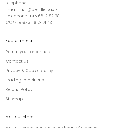
telephone.
Email: mail@denlilleida.dk
Telephone: +45 66 12 82 28
CVR number:
16 73 71 43
Footer menu
Return your order here
Contact us
Privacy & Cookie policy
Trading conditions
Refund Policy
Sitemap
Visit our store
Visit our store located in the heart of Odense