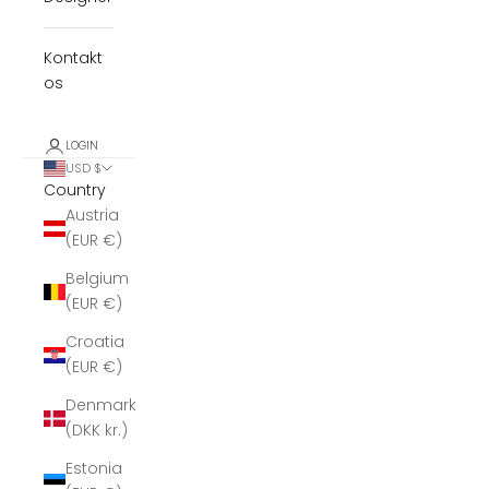
Kontakt
os
LOGIN
USD $
Country
Austria
(EUR €)
Belgium
(EUR €)
Croatia
(EUR €)
Denmark
(DKK kr.)
Estonia