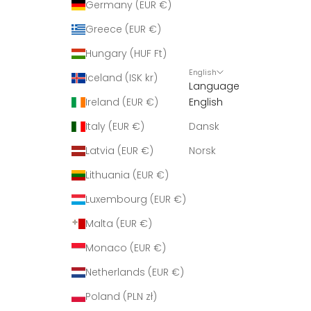
Germany (EUR €)
Greece (EUR €)
Hungary (HUF Ft)
English
Iceland (ISK kr)
Language
Ireland (EUR €)
English
Italy (EUR €)
Dansk
Latvia (EUR €)
Norsk
Lithuania (EUR €)
Luxembourg (EUR €)
Malta (EUR €)
Monaco (EUR €)
Netherlands (EUR €)
Poland (PLN zł)