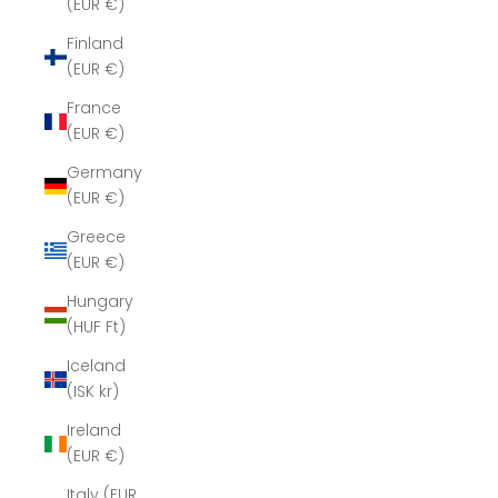
(EUR €)
Finland
(EUR €)
France
(EUR €)
Germany
(EUR €)
Greece
(EUR €)
Hungary
(HUF Ft)
Iceland
(ISK kr)
Ireland
(EUR €)
Italy (EUR