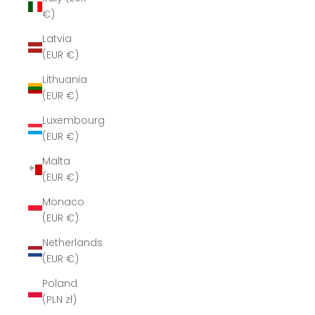
€)
Latvia
(EUR €)
Lithuania
(EUR €)
Luxembourg
(EUR €)
Malta
(EUR €)
Monaco
(EUR €)
Netherlands
(EUR €)
Poland
(PLN zł)