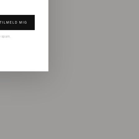
TILMELD MIG
ke spam.