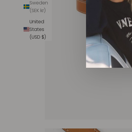
Sweden
(SEK kr)
United
States
(USD $)