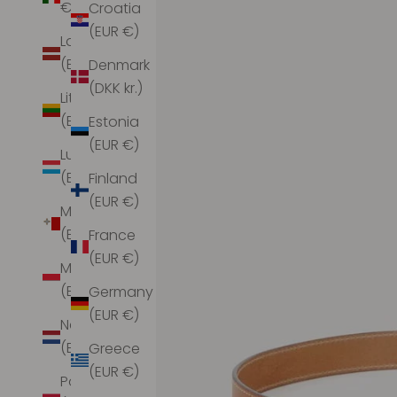
€)
Croatia
(EUR €)
Latvia
(EUR €)
Denmark
(DKK kr.)
Lithuania
(EUR €)
Estonia
(EUR €)
Luxembourg
(EUR €)
Finland
(EUR €)
Malta
(EUR €)
France
(EUR €)
Monaco
(EUR €)
Germany
(EUR €)
Netherlands
(EUR €)
Greece
(EUR €)
Poland