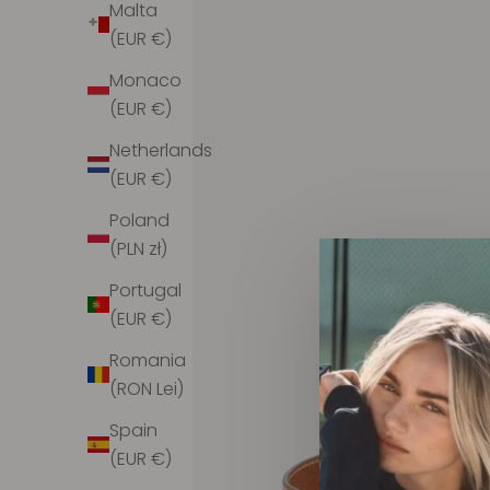
Malta
(EUR €)
Monaco
(EUR €)
Netherlands
(EUR €)
Poland
(PLN zł)
Portugal
(EUR €)
Romania
(RON Lei)
Spain
(EUR €)