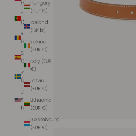
(PLN zł)
Hungary
(HUF Ft)
Portugal
(EUR €)
Iceland
(ISK kr)
Romania
(RON Lei)
Ireland
(EUR €)
Spain
(EUR €)
Italy (EUR
€)
Sweden
(SEK kr)
Latvia
(EUR €)
United
States
Lithuania
(USD $)
(EUR €)
Luxembourg
(EUR €)