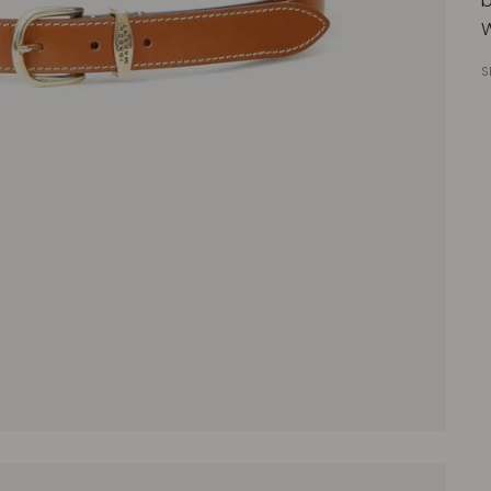
b
W
S