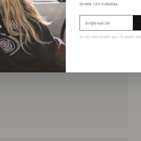
direkte i din indbakke.
Du kan altid afmelde igen. Vi sender ik