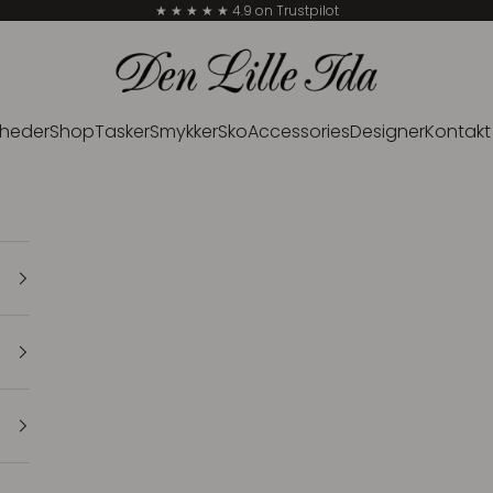
★ ★ ★ ★ ★ 4.9 on Trustpilot
Den Lille Ida
heder
Shop
Tasker
Smykker
Sko
Accessories
Designer
Kontakt