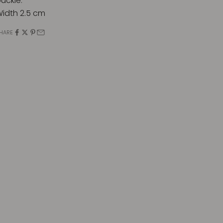
uckle.
idth 2.5 cm
HARE