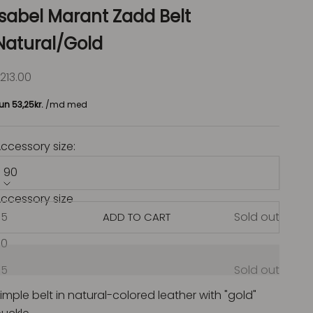
Isabel Marant Zadd Belt
Natural/Gold
ale price
213.00
ccessory size:
90
ccessory size
85
Sold out
ADD TO CART
90
95
Sold out
imple belt in natural-colored leather with "gold"