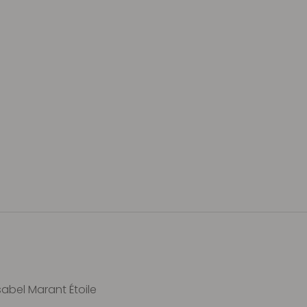
sabel Marant Étoile