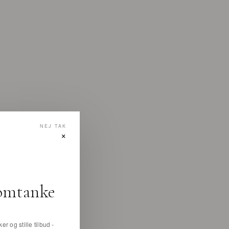
NEJ TAK
×
omtanke
er og stille tilbud -