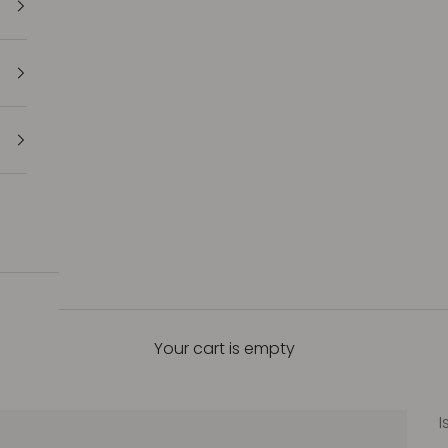
Your cart is empty
I