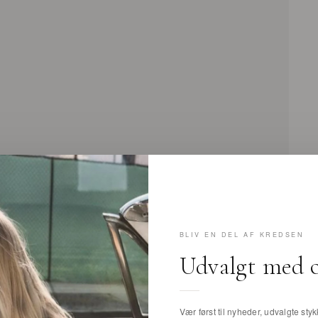
BLIV EN DEL AF KREDSEN
Udvalgt med 
Vær først til nyheder, udvalgte stykk