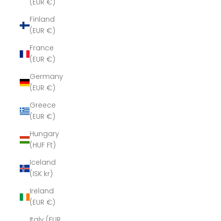
(EUR €)
Finland
(EUR €)
France
(EUR €)
Germany
(EUR €)
Greece
(EUR €)
Hungary
(HUF Ft)
Iceland
(ISK kr)
Ireland
(EUR €)
Italy (EUR