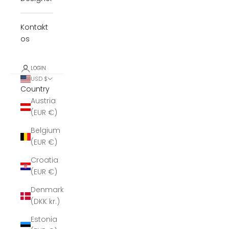
Kontakt
os
LOGIN
USD $
Country
Austria
(EUR €)
Belgium
(EUR €)
Croatia
(EUR €)
Denmark
(DKK kr.)
Estonia