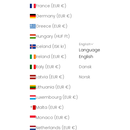
France (EUR €)
Germany (EUR €)
Greece (EUR €)
Hungary (HUF Ft)
English
Iceland (ISK kr)
Language
Ireland (EUR €)
English
Italy (EUR €)
Dansk
Latvia (EUR €)
Norsk
Lithuania (EUR €)
Luxembourg (EUR €)
Malta (EUR €)
Monaco (EUR €)
Netherlands (EUR €)