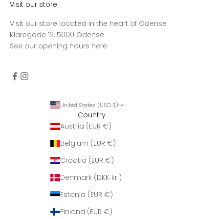
Visit our store
Visit our store located in the heart of Odense
Klaregade 12, 5000 Odense
See our opening hours
here
United States (USD $)
Country
Austria (EUR €)
Belgium (EUR €)
Croatia (EUR €)
Denmark (DKK kr.)
Estonia (EUR €)
Finland (EUR €)