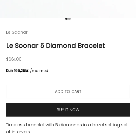
Go to item 1
Go to item 2
Go to item 3
Le Soonar
Le Soonar 5 Diamond Bracelet
Sale price
$661.00
ADD TO CART
BUY IT NOW
Timeless bracelet with 5 diamonds in a bezel setting set
at intervals.