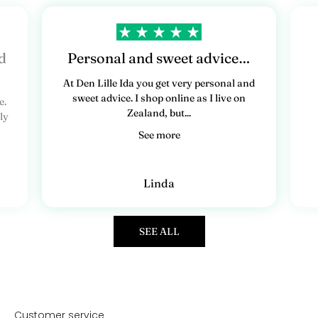
d
Personal and sweet advice…
At Den Lille Ida you get very personal and
sweet advice. I shop online as I live on
e.
Zealand, but...
ly
See more
Linda
SEE ALL
Customer service