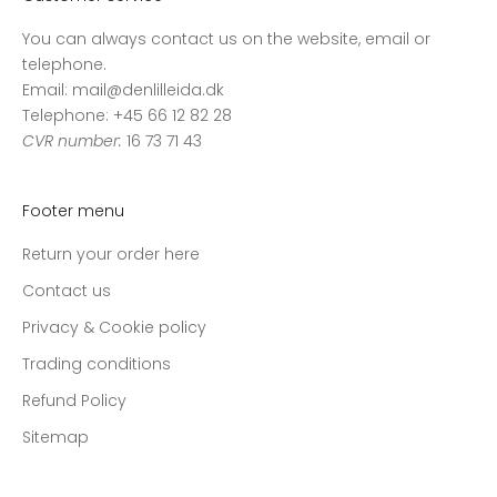
You can always contact us on the website, email or
telephone.
Email: mail@denlilleida.dk
Telephone: +45 66 12 82 28
CVR number:
16 73 71 43
Footer menu
Return your order here
Contact us
Privacy & Cookie policy
Trading conditions
Refund Policy
Sitemap