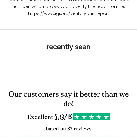
number, which allows you to verify the report online:
https://www.igi.org/verify-your-report
recently seen
Our customers say it better than we
do!
4.8
Excellent
/ 5
based on 87 reviews