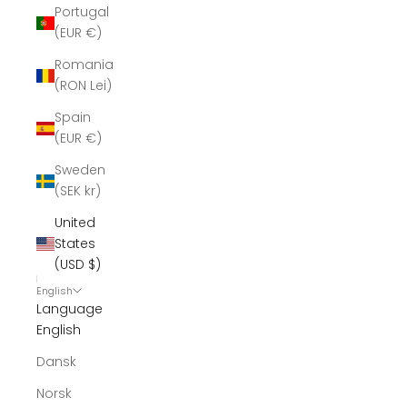
Portugal
(EUR €)
Romania
(RON Lei)
Spain
(EUR €)
Sweden
(SEK kr)
United
States
(USD $)
English
Language
English
Dansk
Norsk