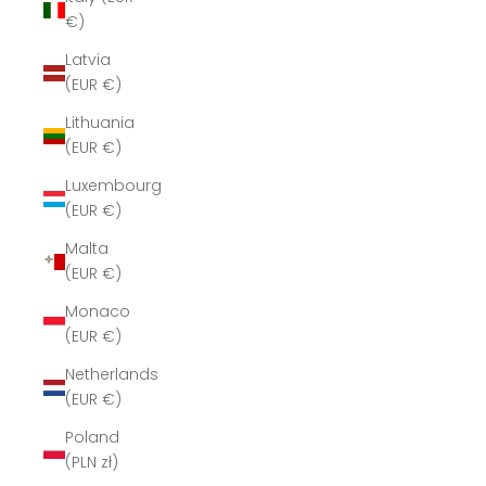
€)
Latvia
(EUR €)
Lithuania
(EUR €)
Luxembourg
(EUR €)
Malta
(EUR €)
Monaco
(EUR €)
Netherlands
(EUR €)
Poland
(PLN zł)