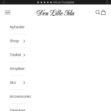
Skip to content
★ ★ ★ ★ ★ 4.9 on Trustpilot
Previous
Ne
Den Lille Ida
Navigation menu
Search
Cart
Nyheder
Shop
Tasker
Smykker
Sko
Accessories
Designer