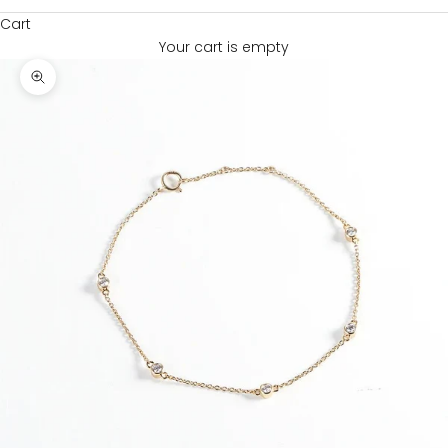
Cart
Your cart is empty
Zoom picture