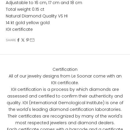
Adjustable to
16 cm, 17 cm and 18 cm
Total weight 0.15 ct
Natural Diamond Quality VS HI
14 kt gold yellow gold
IGI certificate
SHARE
Certification
All of our jewelry designs from Le Soonar come with an
IGI certificate.
IGI certification is a process by which diamonds are
assessed and certified to confirm their authenticity and
quality. IGI (International Gemological Institute) is one of
the world's leading diamond certification laboratories.
Their certificates are recognized by many of the world's
most respected jewelers and diamond dealers.
Each certificate comes with a barcode and a certificate