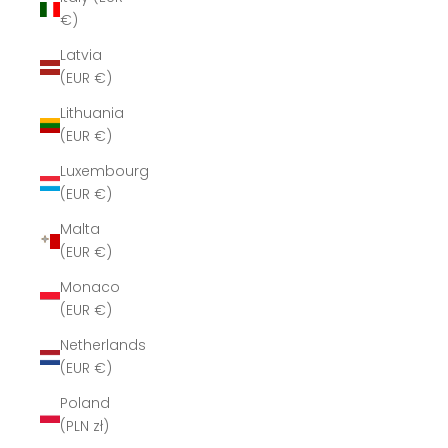
€)
Latvia
(EUR €)
Lithuania
(EUR €)
Luxembourg
(EUR €)
Malta
(EUR €)
Monaco
(EUR €)
Netherlands
(EUR €)
Poland
(PLN zł)