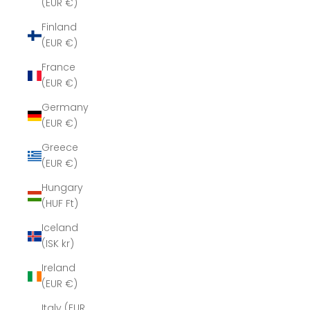
(EUR €)
Finland
(EUR €)
France
(EUR €)
Germany
(EUR €)
Greece
(EUR €)
Hungary
(HUF Ft)
Iceland
(ISK kr)
Ireland
(EUR €)
Italy (EUR