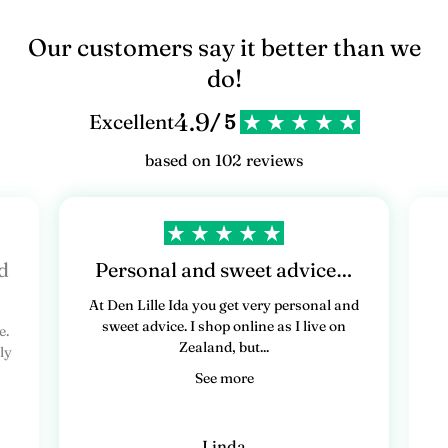
Our customers say it better than we
do!
4.9
Excellent
/ 5
based on 102 reviews
d
Personal and sweet advice…
At Den Lille Ida you get very personal and
sweet advice. I shop online as I live on
e.
Zealand, but...
ly
See more
Linda