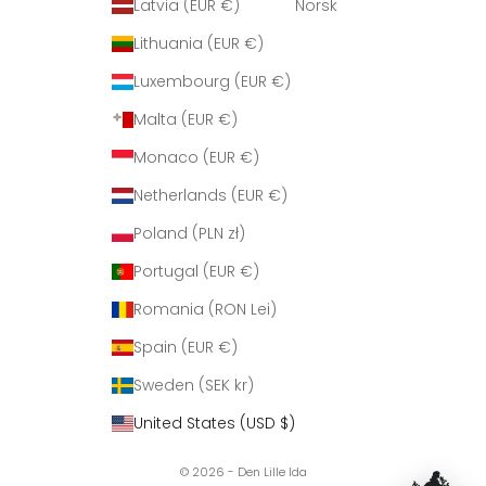
Latvia (EUR €)
Norsk
Lithuania (EUR €)
Luxembourg (EUR €)
Malta (EUR €)
Monaco (EUR €)
Netherlands (EUR €)
Poland (PLN zł)
Portugal (EUR €)
Romania (RON Lei)
Spain (EUR €)
Sweden (SEK kr)
United States (USD $)
© 2026 - Den Lille Ida