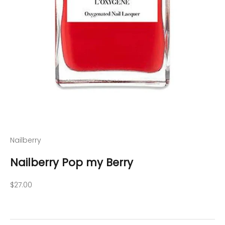
Nailberry
Nailberry Pop my Berry
Sale price
$27.00