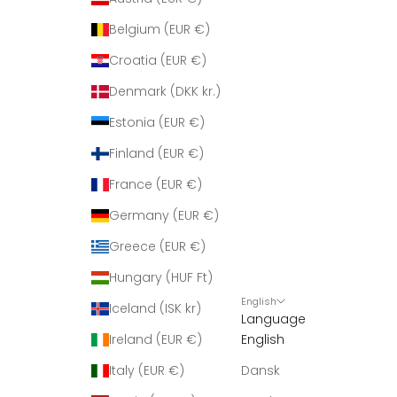
Belgium (EUR €)
Croatia (EUR €)
Denmark (DKK kr.)
Estonia (EUR €)
Finland (EUR €)
France (EUR €)
Germany (EUR €)
Greece (EUR €)
Hungary (HUF Ft)
English
Iceland (ISK kr)
Language
Ireland (EUR €)
English
Italy (EUR €)
Dansk