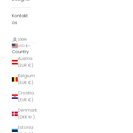
Kontakt
os
LOGIN
USD $
Country
Austria
(EUR €)
Belgium
(EUR €)
Croatia
(EUR €)
Denmark
(DKK kr.)
Estonia