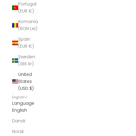
Portugal
(EUR €)
Romania
(RON Lei)
Spain
(EUR €)
Sweden
(SEK kr)
United
States
(USD $)
English
Language
English
Dansk
Norsk