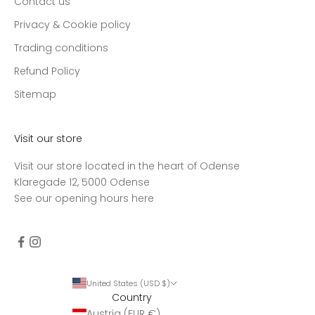
Contact us
Privacy & Cookie policy
Trading conditions
Refund Policy
Sitemap
Visit our store
Visit our store located in the heart of Odense
Klaregade 12, 5000 Odense
See our opening hours
here
United States (USD $)
Country
Austria (EUR €)