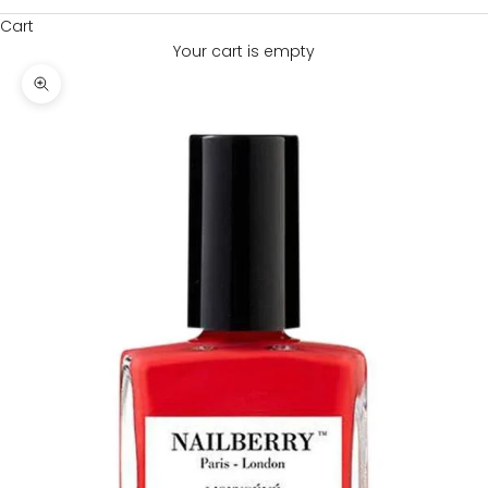
Cart
Your cart is empty
Zoom picture