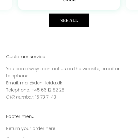
SEE ALL
Customer service
You can always contact us on the website, email or
telephone.
Email: mail@denlilleida.dk
Telephone: +45 66 12 82 28
CVR number:
16 73 71 43
Footer menu
Return your order here