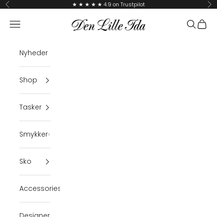
Skip to content
★ ★ ★ ★ ★ 4.9 on Trustpilot
Previous
Ne
Den Lille Ida
Navigation menu
Search
Cart
Nyheder
Shop
Tasker
Smykker
Sko
Accessories
Designer