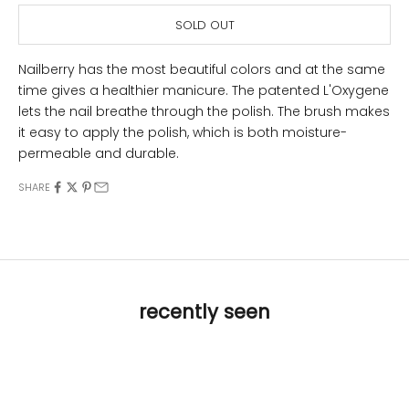
SOLD OUT
Nailberry has the most beautiful colors and at the same
time gives a healthier manicure. The patented L'Oxygene
lets the nail breathe through the polish. The brush makes
it easy to apply the polish, which is both moisture-
permeable and durable.
SHARE
recently seen